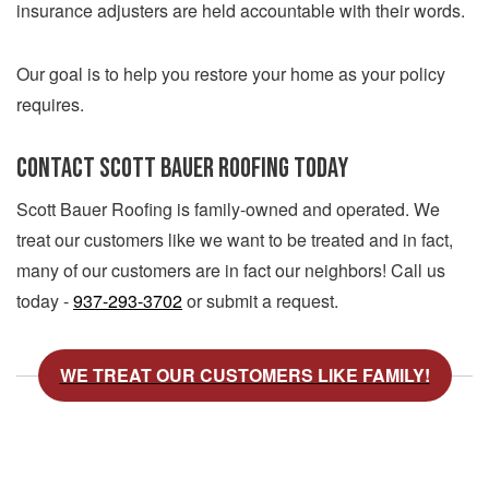
insurance adjusters are held accountable with their words.
Our goal is to help you restore your home as your policy
requires.
CONTACT SCOTT BAUER ROOFING TODAY
Scott Bauer Roofing is family-owned and operated. We
treat our customers like we want to be treated and in fact,
many of our customers are in fact our neighbors! Call us
today -
937-293-3702
or submit a request.
WE TREAT OUR CUSTOMERS LIKE FAMILY!