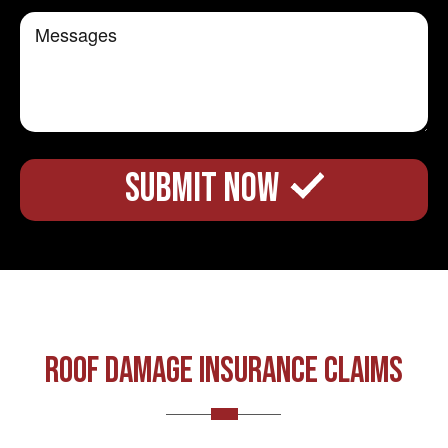
ROOF DAMAGE INSURANCE CLAIMS