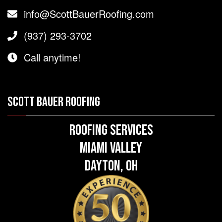
info@ScottBauerRoofing.com
(937) 293-3702
Call anytime!
SCOTT BAUER ROOFING
Roofing Services
Miami Valley
Dayton, OH