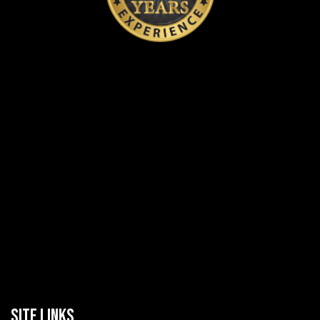
SITE LINKS