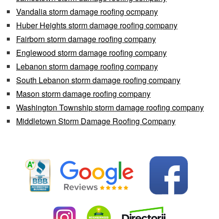
Vandalia storm damage roofing ocmpany
Huber Heights storm damage roofing company
Fairborn storm damage roofing company
Englewood storm damage roofing company
Lebanon storm damage roofing company
South Lebanon storm damage roofing company
Mason storm damage roofing company
Washington Township storm damage roofing company
Middletown Storm Damage Roofing Company