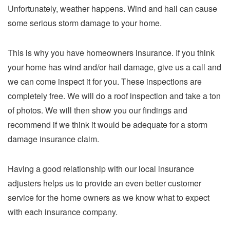
Unfortunately, weather happens. Wind and hail can cause
some serious storm damage to your home.
This is why you have homeowners insurance. If you think
your home has wind and/or hail damage, give us a call and
we can come inspect it for you. These inspections are
completely free. We will do a roof inspection and take a ton
of photos. We will then show you our findings and
recommend if we think it would be adequate for a storm
damage insurance claim.
Having a good relationship with our local insurance
adjusters helps us to provide an even better customer
service for the home owners as we know what to expect
with each insurance company.