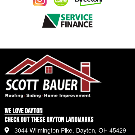
We LOVE Dayton
Check Out These Dayton Landmarks
3044 Wilmington Pike, Dayton, OH 45429