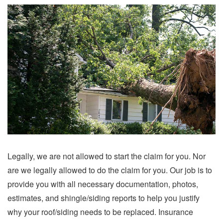
Legally, we are not allowed to start the claim for you. Nor
are we legally allowed to do the claim for you. Our job is to
provide you with all necessary documentation, photos,
estimates, and shingle/siding reports to help you justify
why your roof/siding needs to be replaced. Insurance