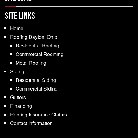
SITE LINKS
Home
Roofing Dayton, Ohio
Residential Roofing
Commercial Rooming
Metal Roofing
Siding
Residential Siding
Commercial Siding
Gutters
Financing
Roofing Insurance Claims
Contact Information