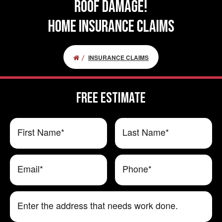
ROOF DAMAGE!
HOME INSURANCE CLAIMS
INSURANCE CLAIMS
FREE ESTIMATE