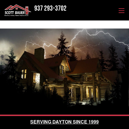
937 293-3702
SERVING DAYTON SINCE 1999