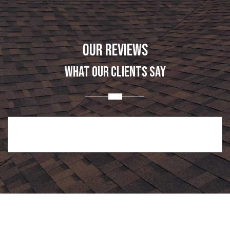
OUR REVIEWS
WHAT OUR CLIENTS SAY