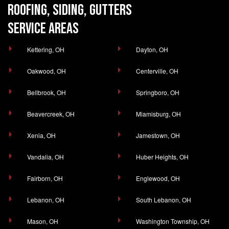
ROOFING, SIDING, GUTTERS
SERVICE AREAS
Kettering, OH
Dayton, OH
Oakwood, OH
Centerville, OH
Bellbrook, OH
Springboro, OH
Beavercreek, OH
Miamisburg, OH
Xenia, OH
Jamestown, OH
Vandalia, OH
Huber Heights, OH
Fairborn, OH
Englewood, OH
Lebanon, OH
South Lebanon, OH
Mason, OH
Washington Township, OH