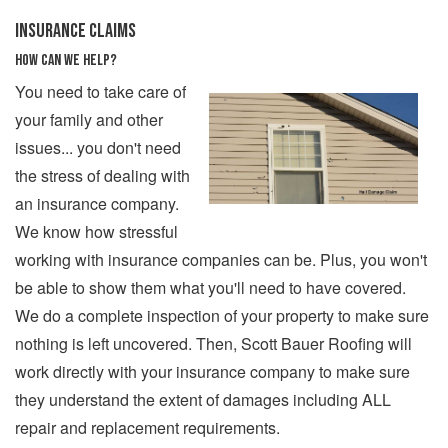
INSURANCE CLAIMS
HOW CAN WE HELP?
You need to take care of
your family and other
issues... you don't need
the stress of dealing with
an insurance company.
We know how stressful
working with insurance companies can be. Plus, you won't
be able to show them what you'll need to have covered.
We do a complete inspection of your property to make sure
nothing is left uncovered. Then, Scott Bauer Roofing will
work directly with your insurance company to make sure
they understand the extent of damages including ALL
repair and replacement requirements.