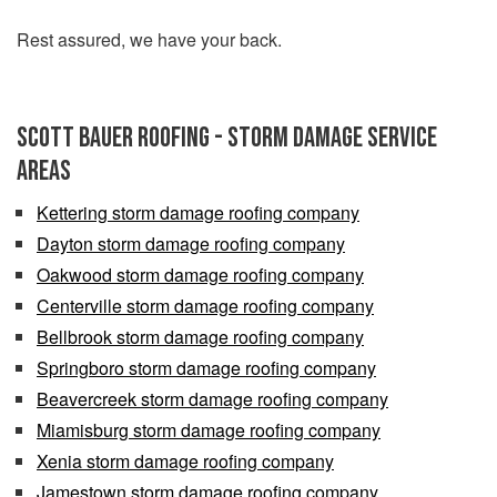
Rest assured, we have your back.
Scott Bauer Roofing - Storm Damage Service
Areas
Kettering storm damage roofing company
Dayton storm damage roofing company
Oakwood storm damage roofing company
Centerville storm damage roofing company
Bellbrook storm damage roofing company
Springboro storm damage roofing company
Beavercreek storm damage roofing company
Miamisburg storm damage roofing company
Xenia storm damage roofing company
Jamestown storm damage roofing company