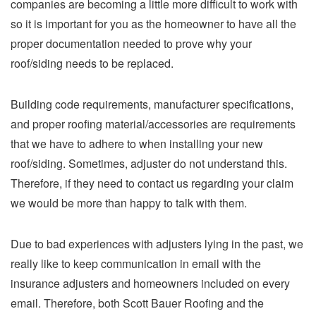
companies are becoming a little more difficult to work with
so it is important for you as the homeowner to have all the
proper documentation needed to prove why your
roof/siding needs to be replaced.
Building code requirements, manufacturer specifications,
and proper roofing material/accessories are requirements
that we have to adhere to when installing your new
roof/siding. Sometimes, adjuster do not understand this.
Therefore, if they need to contact us regarding your claim
we would be more than happy to talk with them.
Due to bad experiences with adjusters lying in the past, we
really like to keep communication in email with the
insurance adjusters and homeowners included on every
email. Therefore, both Scott Bauer Roofing and the