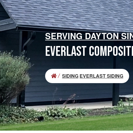
SERVING DAYTON SI
EVERLAST COMPOSITE
SIDING
EVERLAST SIDING