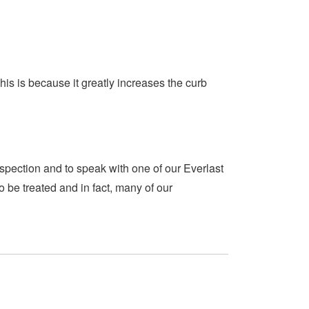
is is because it greatly increases the curb
spection and to speak with one of our Everlast
 be treated and in fact, many of our