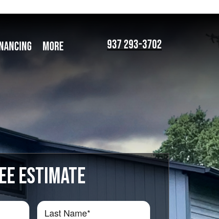
937 293-3702
INANCING
MORE
EE ESTIMATE