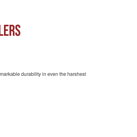
LERS
remarkable durability in even the harshest