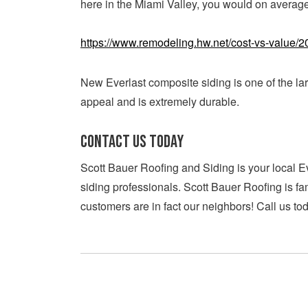
here in the Miami Valley, you would on average
https://www.remodeling.hw.net/cost-vs-value/20
New Everlast composite siding is one of the la
appeal and is extremely durable.
CONTACT US TODAY
Scott Bauer Roofing and Siding is your local E
siding professionals. Scott Bauer Roofing is f
customers are in fact our neighbors! Call us to