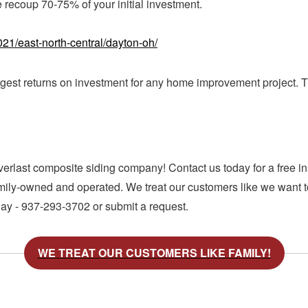
 recoup 70-75% of your initial investment.
21/east-north-central/dayton-oh/
rgest returns on investment for any home improvement project. Th
verlast composite siding company! Contact us today for a free in
amily-owned and operated. We treat our customers like we want to
day - 937-293-3702 or submit a request.
WE TREAT OUR CUSTOMERS LIKE FAMILY!