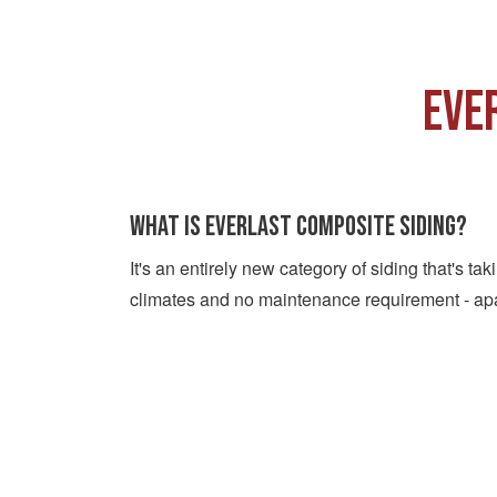
EVE
What is Everlast Composite Siding?
It's an entirely new category of siding that's t
climates and no maintenance requirement - ap