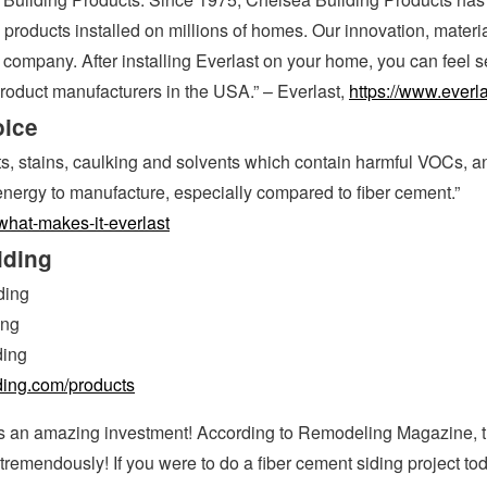
products installed on millions of homes. Our innovation, materi
company. After installing Everlast on your home, you can feel
product manufacturers in the USA.” – Everlast,
https://www.everl
oice
nts, stains, caulking and solvents which contain harmful VOCs, an
energy to manufacture, especially compared to fiber cement.”
what-makes-it-everlast
iding
ding
ing
ding
iding.com/products
is an amazing investment! According to Remodeling Magazine, 
remendously! If you were to do a fiber cement siding project to