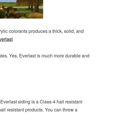
ylic colorants produces a thick, solid, and
verlast
ates. Yes, Everlast is much more durable and
Everlast siding is a Class-4 hail resistant
il resistant products. You can throw a