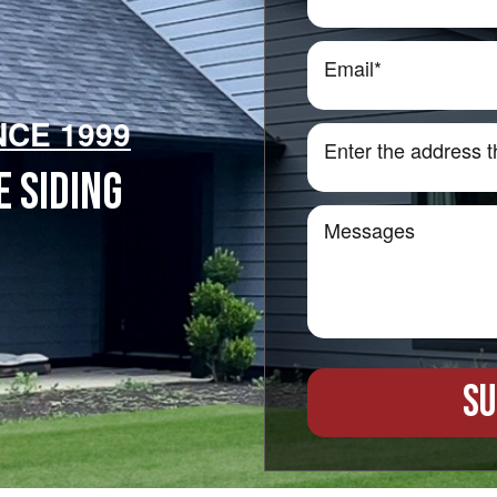
NCE 1999
 SIDING