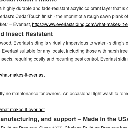
 highly durable and fade-resistant acrylic colorant layer that i
rlast's CedarTouch finish - the imprint of a rough sawn plank of 
ket.” – Everlast,
https://www.everlastsiding.com/what-makes-it-e
d Insect Resistant
ood, Everlast siding is virtually impervious to water - siding's
kes Everlast suitable for any locale, including those with harsh
ects, requiring costly and recurring pest control. Everlast sidin
what-makes-it-everlast
y no maintenance for owners. An occasional light wash to remove
what-makes-it-everlast
manufacturing, and support – Made in the US
 Building Products. Since 1975, Chelsea Building Products has