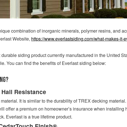
unique combination of inorganic minerals, polymer resins, and acr
verlast Website,
https://www.everlastsiding.com/what-makes-it-e
 durable siding product currently manufactured in the United St
ie. You can find the benefits of Everlast siding below:
ing?
 Hail Resistance
terial. It is similar to the durability of TREX decking material. 
l offer a premium on homeowner’s insurance when installing ha
ck. Everlast is a true lifetime product.
CedarTouch Finish®