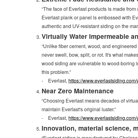
“The face of Everlast products is made from a
Everlast plank or panel is embossed with Eve
authentic and UV-resistant siding on the mar
Virtually Water Impermeable an
“Unlike fiber cement, wood, and engineered w
never swell, bow, split, or rot. It's what ma
wood siding are vulnerable to wood-boring ins
this problem.”
- Everlast,
https://www.everlastsiding.com/
Near Zero Maintenance
“Choosing Everlast means decades of virtuall
maintain Everlast's original luster.”
- Everlast,
https://www.everlastsiding.com/
Innovation, material science, 
“Everlast siding is manufactured by Chelsea