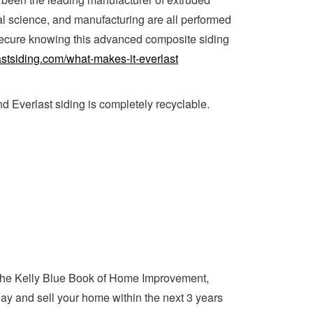
al science, and manufacturing are all performed
 secure knowing this advanced composite siding
astsiding.com/what-makes-it-everlast
d Everlast siding is completely recyclable.
the Kelly Blue Book of Home Improvement,
day and sell your home within the next 3 years