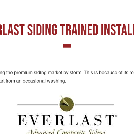
RLAST SIDING TRAINED INSTAL
aking the premium siding market by storm. This is because of its 
art from an occasional washing.