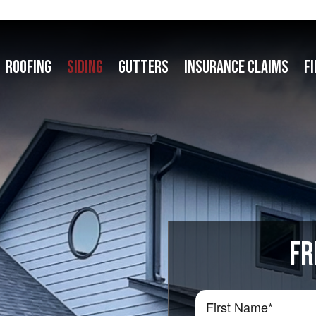
ROOFING
SIDING
GUTTERS
INSURANCE CLAIMS
F
FR