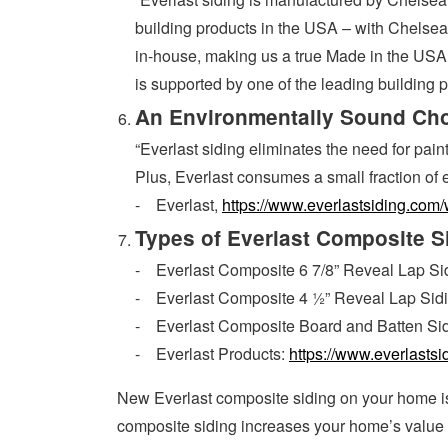
building products in the USA – with Chelsea 
in-house, making us a true Made in the USA 
is supported by one of the leading building 
An Environmentally Sound Ch
“Everlast siding eliminates the need for pai
Plus, Everlast consumes a small fraction of 
- Everlast,
https://www.everlastsiding.com/
Types of Everlast Composite S
- Everlast Composite 6 7/8” Reveal Lap Si
- Everlast Composite 4 ½” Reveal Lap Sid
- Everlast Composite Board and Batten Si
- Everlast Products:
https://www.everlasts
New Everlast composite siding on your home 
composite siding increases your home’s value t