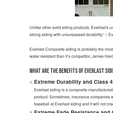
Unlike other solid siding products, Everlast's 
strong siding with unsurpassed durability.” – E
Everlast Composite siding is probably the most
water resistant than it’s competitor, James Hard
What are the benefits of Everlast Sid
Extreme Durability and Class 4
Everlast siding is a composite manufactured ma
product. Sometimes, insurance companies wil
baseball at Everlast siding and it will not cra
Extreme Fade Resistance and 