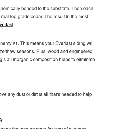
s chemically bonded to the substrate. Then each
real top-grade cedar. The result in the most
verlast
 enemy #1. This means your Everlast siding will
 freeze/thaw seasons. Plus, wood and engineered
g’s all inorganic composition helps to eliminate
 any dust or dirt is all that's needed to help
A
 been the leading manufacturer of extruded