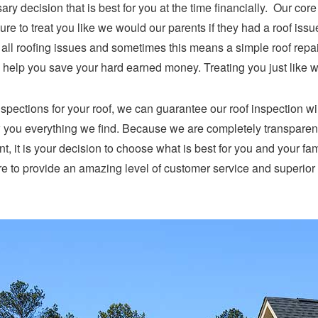
ry decision that is best for you at the time financially. Our cor
e to treat you like we would our parents if they had a roof issu
x all roofing issues and sometimes this means a simple roof repa
ly, help you save your hard earned money. Treating you just like 
nspections for your roof, we can guarantee our roof inspection w
ow you everything we find. Because we are completely transparen
oint, it is your decision to choose what is best for you and your fa
 to provide an amazing level of customer service and superior