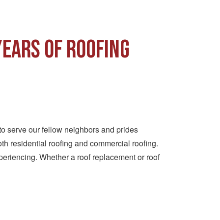
Years of Roofing
to serve our fellow neighbors and prides
th residential roofing and commercial roofing.
periencing. Whether a roof replacement or roof