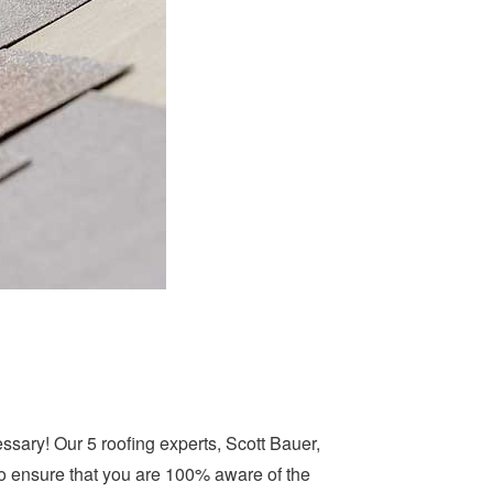
ssary! Our 5 roofing experts, Scott Bauer,
to ensure that you are 100% aware of the