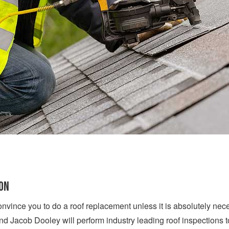
ION
onvince you to do a roof replacement unless it is absolutely nece
d Jacob Dooley will perform industry leading roof inspections 