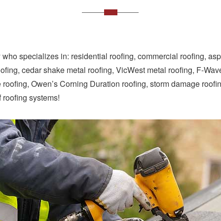
who specializes in: residential roofing, commercial roofing, as
oofing, cedar shake metal roofing, VicWest metal roofing, F-Wave r
pe roofing, Owen’s Corning Duration roofing, storm damage roofi
f roofing systems!