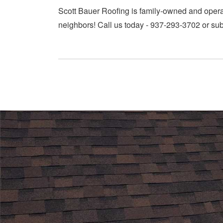
Scott Bauer Roofing is family-owned and operate
neighbors! Call us today - 937-293-3702 or sub