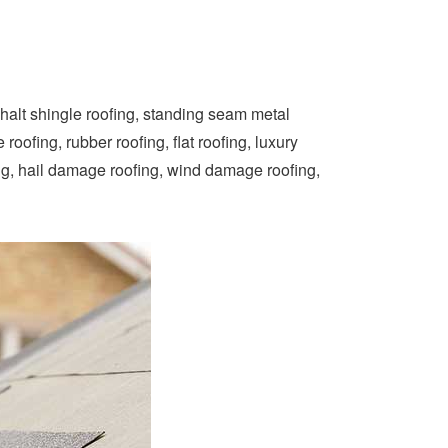
phalt shingle roofing, standing seam metal
oofing, rubber roofing, flat roofing, luxury
ng, hail damage roofing, wind damage roofing,