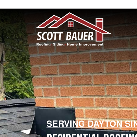
SERVING DAYTON SI