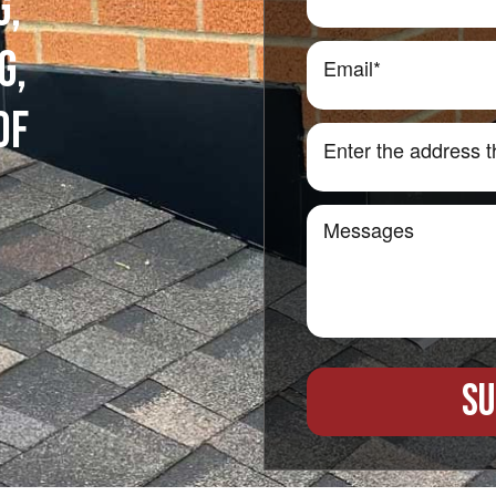
G,
G,
OF