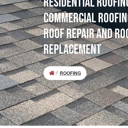
RESIDENTIAL ROOFIN
COMMERCIAL ROOFIN
ROOF REPAIR AND RO
REPLACEMENT
ROOFING