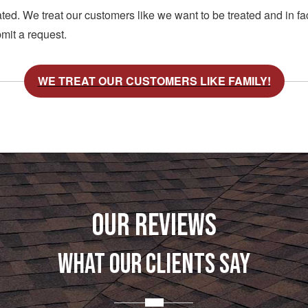
d. We treat our customers like we want to be treated and in fac
mit a request.
WE TREAT OUR CUSTOMERS LIKE FAMILY!
OUR REVIEWS
WHAT OUR CLIENTS SAY