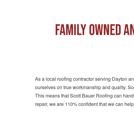
Family Owned an
As a local roofing contractor serving Dayton a
ourselves on true workmanship and quality. Sco
This means that Scott Bauer Roofing can handle
repair, we are 110% confident that we can help