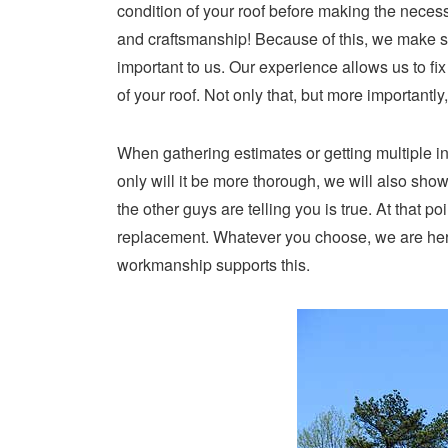
condition of your roof before making the necessa
and craftsmanship! Because of this, we make sur
important to us. Our experience allows us to fi
of your roof. Not only that, but more important
When gathering estimates or getting multiple i
only will it be more thorough, we will also sh
the other guys are telling you is true. At that p
replacement. Whatever you choose, we are here
workmanship supports this.