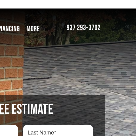
937 293-3702
INANCING
MORE
EE ESTIMATE