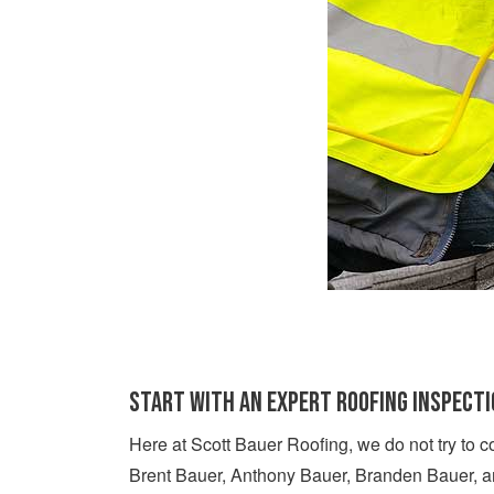
START WITH AN EXPERT ROOFING INSPECT
Here at Scott Bauer Roofing, we do not try to c
Brent Bauer, Anthony Bauer, Branden Bauer, an