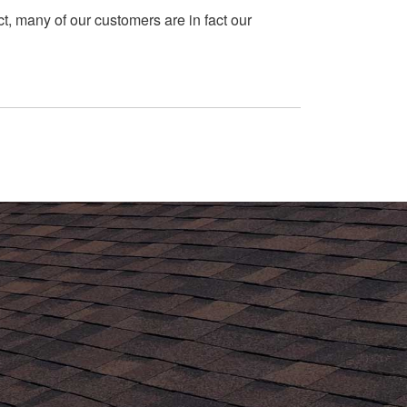
t, many of our customers are in fact our