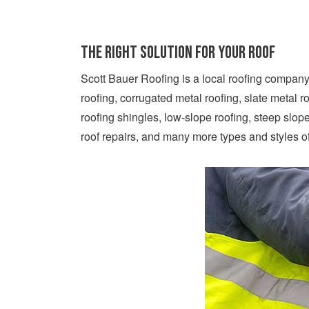
The Right Solution For Your Roof
Scott Bauer Roofing is a local roofing company 
roofing, corrugated metal roofing, slate metal r
roofing shingles, low-slope roofing, steep slo
roof repairs, and many more types and styles o