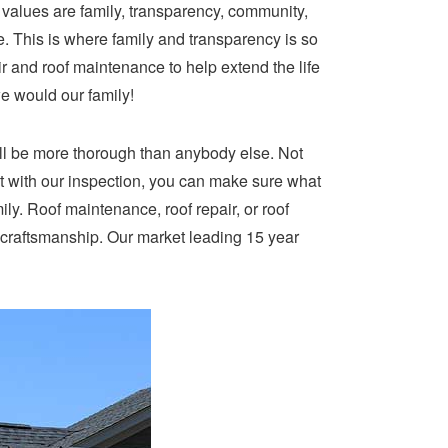
e values are family, transparency, community,
e. This is where family and transparency is so
ir and roof maintenance to help extend the life
we would our family!
ill be more thorough than anybody else. Not
t with our inspection, you can make sure what
mily. Roof maintenance, roof repair, or roof
 craftsmanship. Our market leading 15 year