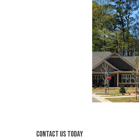
CONTACT US TODAY