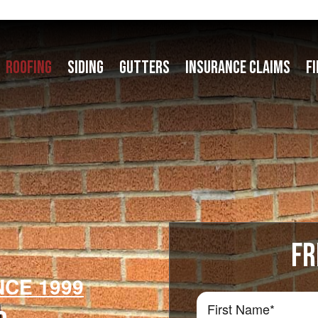
ROOFING
SIDING
GUTTERS
INSURANCE CLAIMS
F
FR
NCE 1999