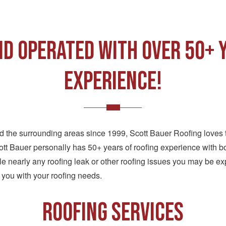
d Operated with over 50+ 
Experience!
nd the surrounding areas since 1999, Scott Bauer Roofing loves 
tt Bauer personally has 50+ years of roofing experience with bo
 nearly any roofing leak or other roofing issues you may be ex
 you with your roofing needs.
ROOFING SERVICES