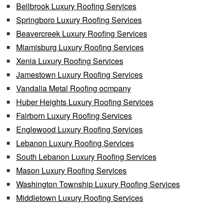
Bellbrook Luxury Roofing Services
Springboro Luxury Roofing Services
Beavercreek Luxury Roofing Services
Miamisburg Luxury Roofing Services
Xenia Luxury Roofing Services
Jamestown Luxury Roofing Services
Vandalia Metal Roofing ocmpany
Huber Heights Luxury Roofing Services
Fairborn Luxury Roofing Services
Englewood Luxury Roofing Services
Lebanon Luxury Roofing Services
South Lebanon Luxury Roofing Services
Mason Luxury Roofing Services
Washington Township Luxury Roofing Services
Middletown Luxury Roofing Services