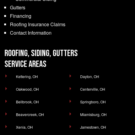
Gutters
Financing
Roofing Insurance Claims
Contact Information
ROOFING, SIDING, GUTTERS
SERVICE AREAS
Kettering, OH
Dayton, OH
Oakwood, OH
Centerville, OH
Bellbrook, OH
Springboro, OH
Beavercreek, OH
Miamisburg, OH
Xenia, OH
Jamestown, OH