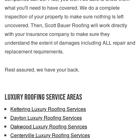
what you'll need to have covered. We do a complete
inspection of your property to make sure nothing is left
uncovered. Then, Scott Bauer Roofing will work directly
with your insurance company to make sure they
understand the extent of damages including ALL repair and
replacement requirements.
Rest assured, we have your back.
Luxury Roofing Service Areas
Kettering Luxury Roofing Services
Dayton Luxury Roofing Services
Oakwood Luxury Roofing Services
Centerville Luxury Roofing Services