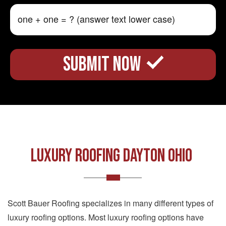
LUXURY ROOFING DAYTON OHIO
Scott Bauer Roofing specializes in many different types of
luxury roofing options. Most luxury roofing options have