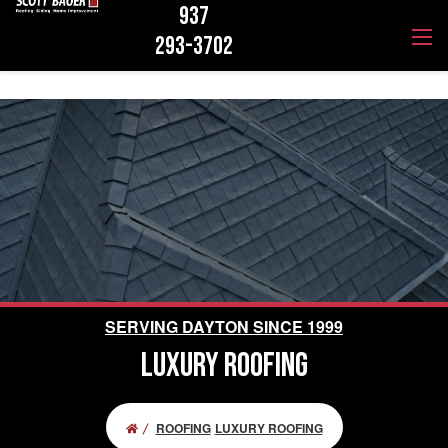
937
293-3702
SERVING DAYTON SINCE 1999
LUXURY ROOFING
ROOFING
LUXURY ROOFING