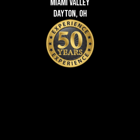
Miami Valley
Dayton, OH