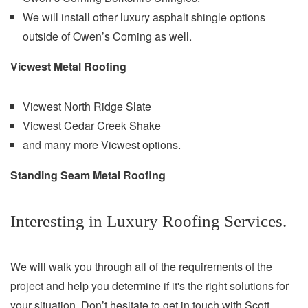
We will install other luxury asphalt shingle options
outside of Owen’s Corning as well.
Vicwest Metal Roofing
Vicwest North Ridge Slate
Vicwest Cedar Creek Shake
and many more Vicwest options.
Standing Seam Metal Roofing
Interesting in Luxury Roofing Services.
We will walk you through all of the requirements of the
project and help you determine if it's the right solutions for
your situation. Don’t hesitate to get in touch with Scott