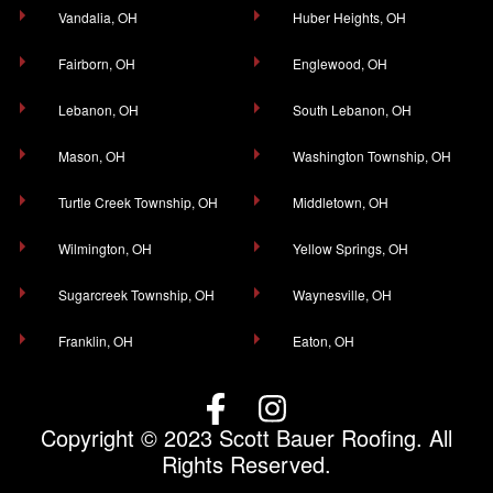
Vandalia, OH
Huber Heights, OH
Fairborn, OH
Englewood, OH
Lebanon, OH
South Lebanon, OH
Mason, OH
Washington Township, OH
Turtle Creek Township, OH
Middletown, OH
Wilmington, OH
Yellow Springs, OH
Sugarcreek Township, OH
Waynesville, OH
Franklin, OH
Eaton, OH
Copyright © 2023 Scott Bauer Roofing. All
Rights Reserved.