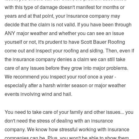
with this type of damage doesn't manifest for months or
years and at that point, your insurance company may
decide that the claim is not valid. If you have been through
ANY major weather and whether you can see an issue
yourself or not, it's prudent to have Scott Bauer Roofing
come out and inspect your roofing and siding. Then, even if
the insurance company denies a claim we can still take
care of any issues before they grow into major problems.
We recommend you inspect your roof once a year -
especially after a harsh winter season or major weather
events involving wind and hail.
You need to take care of your family and other issues... you
don't need the stress of dealing with an insurance
company. We know how stressful working with insurance
companies can be. Plus, you won't be able to show them