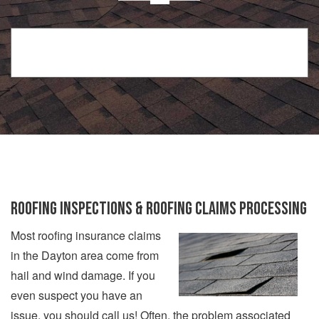
ROOFING INSPECTIONS & ROOFING CLAIMS PROCESSING
Most roofing insurance claims
in the Dayton area come from
hail and wind damage. If you
even suspect you have an
issue, you should call us! Often, the problem associated