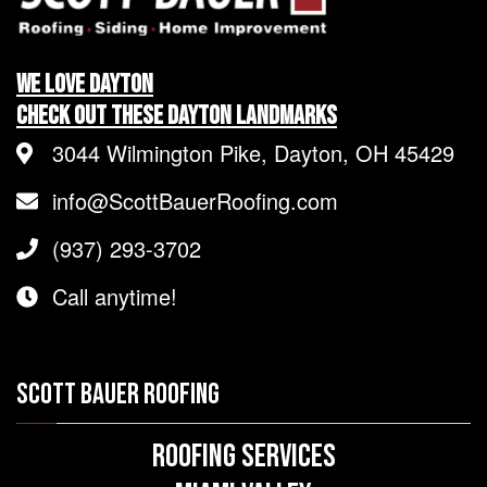
We LOVE Dayton
Check Out These Dayton Landmarks
3044 Wilmington Pike, Dayton, OH 45429
info@ScottBauerRoofing.com
(937) 293-3702
Call anytime!
SCOTT BAUER ROOFING
Roofing Services