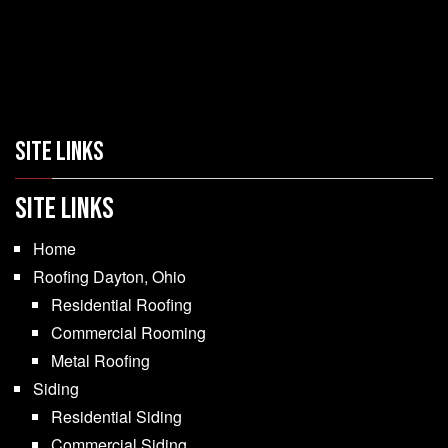
SITE LINKS
SITE LINKS
Home
Roofing Dayton, Ohio
Residential Roofing
Commercial Rooming
Metal Roofing
Siding
Residential Siding
Commercial Siding