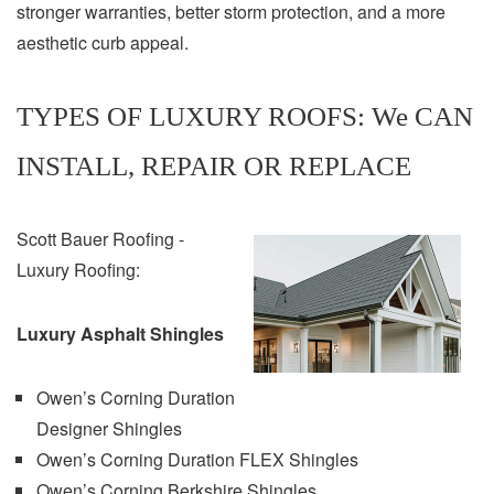
stronger warranties, better storm protection, and a more
aesthetic curb appeal.
TYPES OF LUXURY ROOFS: We CAN
INSTALL, REPAIR OR REPLACE
Scott Bauer Roofing -
Luxury Roofing:
Luxury Asphalt Shingles
Owen’s Corning Duration
Designer Shingles
Owen’s Corning Duration FLEX Shingles
Owen’s Corning Berkshire Shingles.