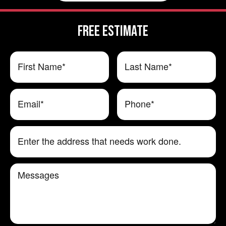
FREE ESTIMATE