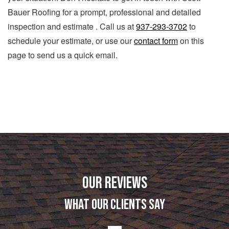
Bauer Roofing for a prompt, professional and detailed
inspection and estimate . Call us at
937-293-3702
to
schedule your estimate, or use our
contact form
on this
page to send us a quick email.
OUR REVIEWS
WHAT OUR CLIENTS SAY