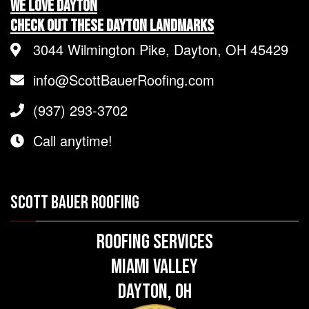
We LOVE Dayton
Check Out These Dayton Landmarks
3044 Wilmington Pike, Dayton, OH 45429
info@ScottBauerRoofing.com
(937) 293-3702
Call anytime!
SCOTT BAUER ROOFING
Roofing Services
Miami Valley
Dayton, OH