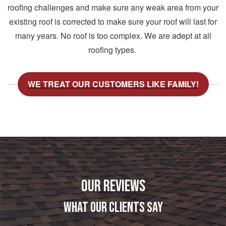
roofing challenges and make sure any weak area from your
existing roof is corrected to make sure your roof will last for
many years. No roof is too complex. We are adept at all
roofing types.
WE TREAT OUR CUSTOMERS LIKE FAMILY!
OUR REVIEWS
WHAT OUR CLIENTS SAY