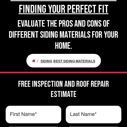
Finding Your Perfect Fit
Evaluate the pros and cons of
different siding materials for your
home.
SIDING
BEST SIDING MATERIALS
FREE Inspection and Roof Repair
ESTIMATE