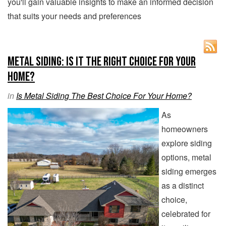
you'll gain valuable insights to make an informed decision
that suits your needs and preferences
Metal Siding: Is It the Right Choice for Your
Home?
in
Is Metal Siding The Best Choice For Your Home?
As
homeowners
explore siding
options, metal
siding emerges
as a distinct
choice,
celebrated for