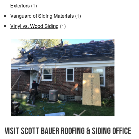
Exteriors
(1)
Vanguard of Siding Materials
(1)
Vinyl vs. Wood Siding
(1)
Visit Scott Bauer Roofing & Siding Office