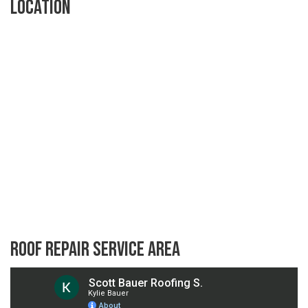
Location
Roof Repair Service Area