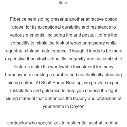
time.
Fiber cement siding presents another attractive option
known for its exceptional durability and resistance to
various elements, including fire and pests. It offers the
versatility to mimic the look of wood or masonry while
requiring minimal maintenance. Though it tends to be more
expensive than vinyl siding, its longevity and customizable
features make it a worthwhile investment for many
homeowners seeking a durable and aesthetically pleasing
siding option. At Scott Bauer Roofing, we provide expert
installation and guidance to help you choose the right
siding material that enhances the beauty and protection of
your home in Dayton
contractor who specializes in residential asphalt roofing,