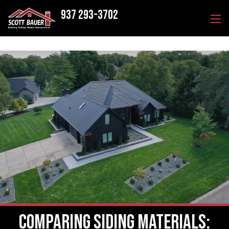
937 293-3702
Comparing Siding Materials: