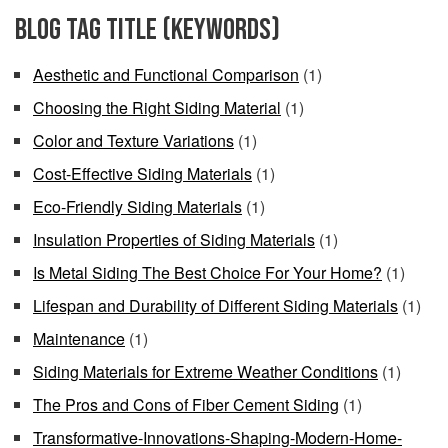
Blog Tag Title (keywords)
Aesthetic and Functional Comparison
(1)
Choosing the Right Siding Material
(1)
Color and Texture Variations
(1)
Cost-Effective Siding Materials
(1)
Eco-Friendly Siding Materials
(1)
Insulation Properties of Siding Materials
(1)
Is Metal Siding The Best Choice For Your Home?
(1)
Lifespan and Durability of Different Siding Materials
(1)
Maintenance
(1)
Siding Materials for Extreme Weather Conditions
(1)
The Pros and Cons of Fiber Cement Siding
(1)
Transformative-Innovations-Shaping-Modern-Home-