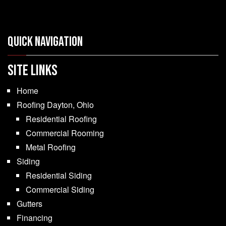
Quick Navigation
SITE LINKS
Home
Roofing Dayton, Ohio
Residential Roofing
Commercial Rooming
Metal Roofing
Siding
Residential Siding
Commercial Siding
Gutters
Financing