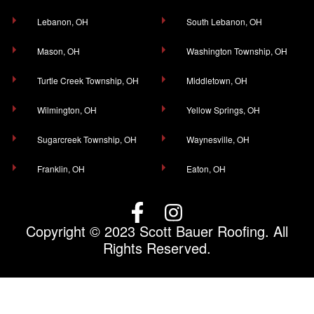
Lebanon, OH
South Lebanon, OH
Mason, OH
Washington Township, OH
Turtle Creek Township, OH
Middletown, OH
Wilmington, OH
Yellow Springs, OH
Sugarcreek Township, OH
Waynesville, OH
Franklin, OH
Eaton, OH
Copyright © 2023 Scott Bauer Roofing. All
Rights Reserved.