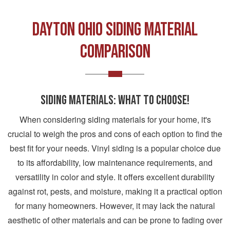
DAYTON OHIO SIDING MATERIAL
COMPARISON
SIDING MATERIALS: WHAT TO CHOOSE!
When considering siding materials for your home, it's
crucial to weigh the pros and cons of each option to find the
best fit for your needs. Vinyl siding is a popular choice due
to its affordability, low maintenance requirements, and
versatility in color and style. It offers excellent durability
against rot, pests, and moisture, making it a practical option
for many homeowners. However, it may lack the natural
aesthetic of other materials and can be prone to fading over