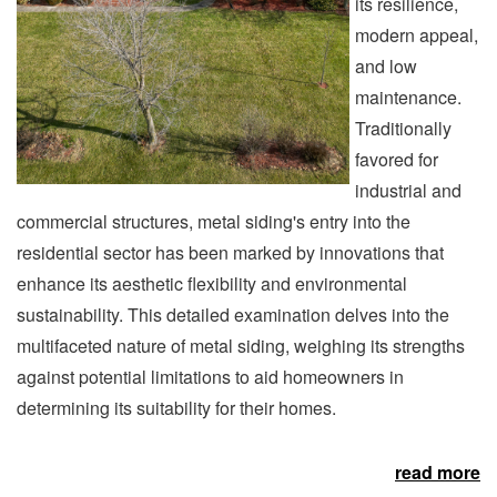
its resilience,
modern appeal,
and low
maintenance.
Traditionally
favored for
industrial and
commercial structures, metal siding's entry into the
residential sector has been marked by innovations that
enhance its aesthetic flexibility and environmental
sustainability. This detailed examination delves into the
multifaceted nature of metal siding, weighing its strengths
against potential limitations to aid homeowners in
determining its suitability for their homes.
read more