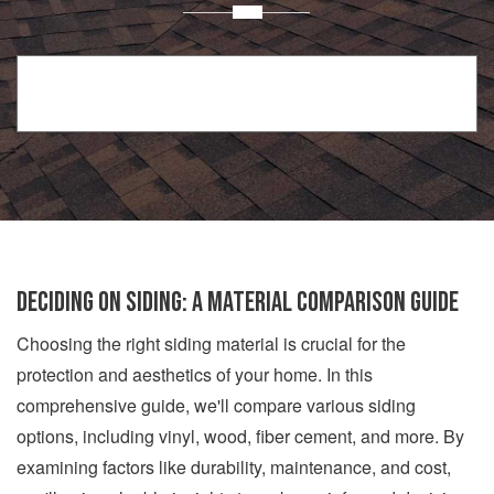
Deciding on Siding: A Material Comparison Guide
Choosing the right siding material is crucial for the
protection and aesthetics of your home. In this
comprehensive guide, we'll compare various siding
options, including vinyl, wood, fiber cement, and more. By
examining factors like durability, maintenance, and cost,