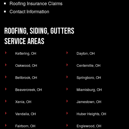
Roofing Insurance Claims
Contact Information
ROOFING, SIDING, GUTTERS
SERVICE AREAS
Kettering, OH
Dayton, OH
Oakwood, OH
Centerville, OH
Bellbrook, OH
Springboro, OH
Beavercreek, OH
Miamisburg, OH
Xenia, OH
Jamestown, OH
Vandalia, OH
Huber Heights, OH
Fairborn, OH
Englewood, OH