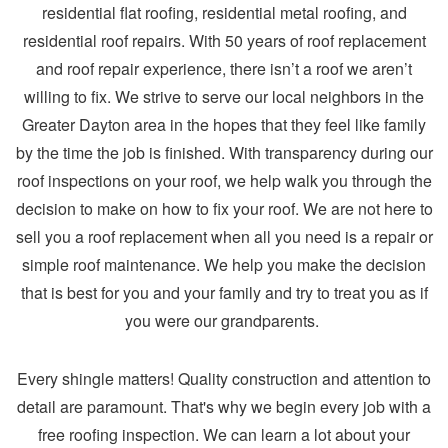
residential flat roofing, residential metal roofing, and
residential roof repairs. With 50 years of roof replacement
and roof repair experience, there isn’t a roof we aren’t
willing to fix. We strive to serve our local neighbors in the
Greater Dayton area in the hopes that they feel like family
by the time the job is finished. With transparency during our
roof inspections on your roof, we help walk you through the
decision to make on how to fix your roof. We are not here to
sell you a roof replacement when all you need is a repair or
simple roof maintenance. We help you make the decision
that is best for you and your family and try to treat you as if
you were our grandparents.
Every shingle matters! Quality construction and attention to
detail are paramount. That's why we begin every job with a
free roofing inspection. We can learn a lot about your