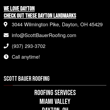
We LOVE Dayton
Check Out These Dayton Landmarks
3044 Wilmington Pike, Dayton, OH 45429
info@ScottBauerRoofing.com
(937) 293-3702
Call anytime!
SCOTT BAUER ROOFING
Roofing Services
Miami Valley