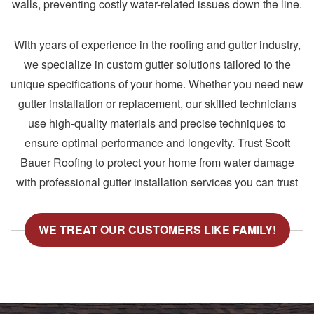
walls, preventing costly water-related issues down the line.
With years of experience in the roofing and gutter industry,
we specialize in custom gutter solutions tailored to the
unique specifications of your home. Whether you need new
gutter installation or replacement, our skilled technicians
use high-quality materials and precise techniques to
ensure optimal performance and longevity. Trust Scott
Bauer Roofing to protect your home from water damage
with professional gutter installation services you can trust
WE TREAT OUR CUSTOMERS LIKE FAMILY!