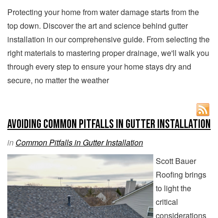
Protecting your home from water damage starts from the
top down. Discover the art and science behind gutter
installation in our comprehensive guide. From selecting the
right materials to mastering proper drainage, we'll walk you
through every step to ensure your home stays dry and
secure, no matter the weather
Avoiding Common Pitfalls in Gutter Installation
in
Common Pitfalls in Gutter Installation
Scott Bauer
Roofing brings
to light the
critical
considerations