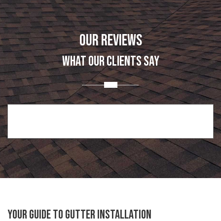
OUR REVIEWS
WHAT OUR CLIENTS SAY
Your Guide to Gutter Installation