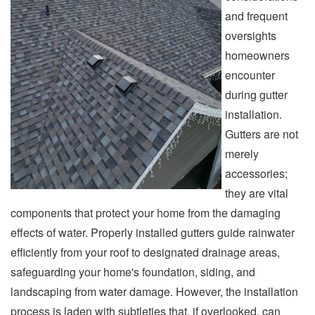
and frequent
oversights
homeowners
encounter
during gutter
installation.
Gutters are not
merely
accessories;
they are vital
components that protect your home from the damaging
effects of water. Properly installed gutters guide rainwater
efficiently from your roof to designated drainage areas,
safeguarding your home's foundation, siding, and
landscaping from water damage. However, the installation
process is laden with subtleties that, if overlooked, can