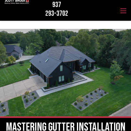
937
293-3702
Mastering Gutter Installation