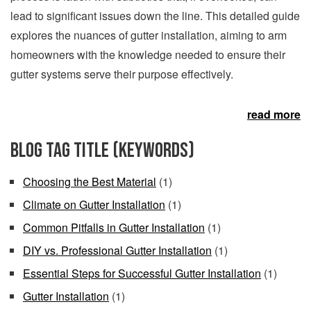
lead to significant issues down the line. This detailed guide
explores the nuances of gutter installation, aiming to arm
homeowners with the knowledge needed to ensure their
gutter systems serve their purpose effectively.
read more
Blog Tag Title (keywords)
Choosing the Best Material
(1)
Climate on Gutter Installation
(1)
Common Pitfalls in Gutter Installation
(1)
DIY vs. Professional Gutter Installation
(1)
Essential Steps for Successful Gutter Installation
(1)
Gutter Installation
(1)