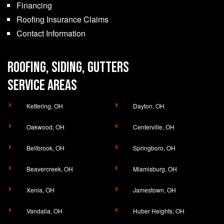
Financing
Roofing Insurance Claims
Contact Information
ROOFING, SIDING, GUTTERS
SERVICE AREAS
Kettering, OH
Dayton, OH
Oakwood, OH
Centerville, OH
Bellbrook, OH
Springboro, OH
Beavercreek, OH
Miamisburg, OH
Xenia, OH
Jamestown, OH
Vandalia, OH
Huber Heights, OH