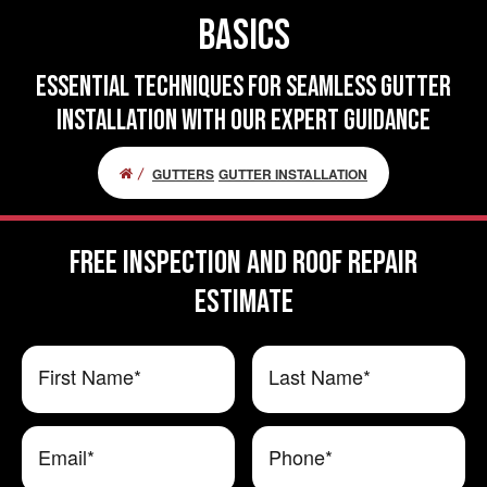
Basics
Essential Techniques for Seamless Gutter
Installation With Our Expert Guidance
GUTTERS
GUTTER INSTALLATION
FREE Inspection and Roof Repair
ESTIMATE