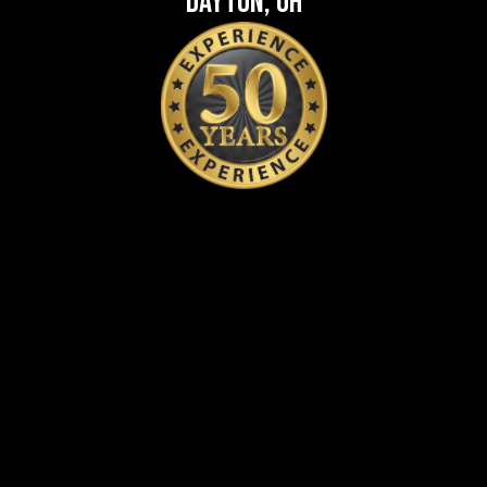
Dayton, OH