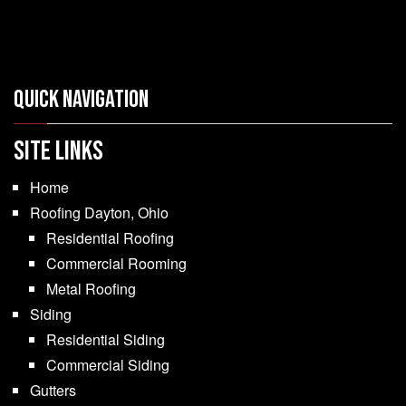
Quick Navigation
SITE LINKS
Home
Roofing Dayton, Ohio
Residential Roofing
Commercial Rooming
Metal Roofing
Siding
Residential Siding
Commercial Siding
Gutters