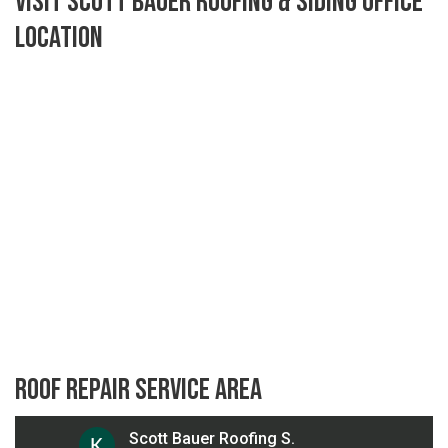
Visit Scott Bauer Roofing & Siding Office
Location
Roof Repair Service Area