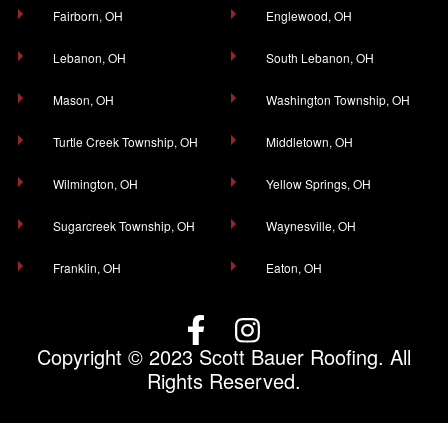
Fairborn, OH
Englewood, OH
Lebanon, OH
South Lebanon, OH
Mason, OH
Washington Township, OH
Turtle Creek Township, OH
Middletown, OH
Wilmington, OH
Yellow Springs, OH
Sugarcreek Township, OH
Waynesville, OH
Franklin, OH
Eaton, OH
Copyright © 2023 Scott Bauer Roofing. All
Rights Reserved.