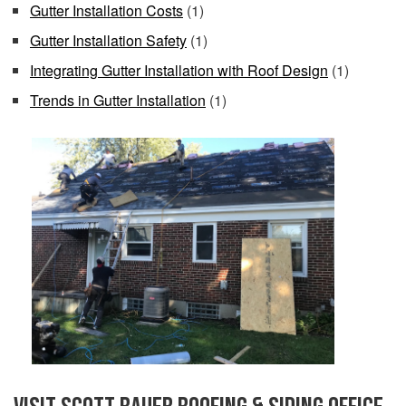
Gutter Installation Costs
(1)
Gutter Installation Safety
(1)
Integrating Gutter Installation with Roof Design
(1)
Trends in Gutter Installation
(1)