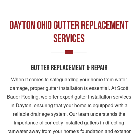
DAYTON OHIO GUTTER REPLACEMENT
SERVICES
GUTTER REPLACEMENT & REPAIR
When it comes to safeguarding your home from water
damage, proper gutter installation is essential. At Scott
Bauer Roofing, we offer expert gutter installation services
in Dayton, ensuring that your home is equipped with a
reliable drainage system. Our team understands the
importance of correctly installed gutters in directing
rainwater away from your home's foundation and exterior