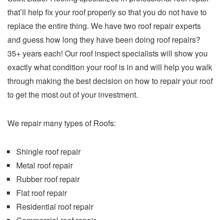
that’ll help fix your roof properly so that you do not have to
replace the entire thing. We have two roof repair experts
and guess how long they have been doing roof repairs?
35+ years each! Our roof inspect specialists will show you
exactly what condition your roof is in and will help you walk
through making the best decision on how to repair your roof
to get the most out of your investment.
We repair many types of Roofs:
Shingle roof repair
Metal roof repair
Rubber roof repair
Flat roof repair
Residential roof repair