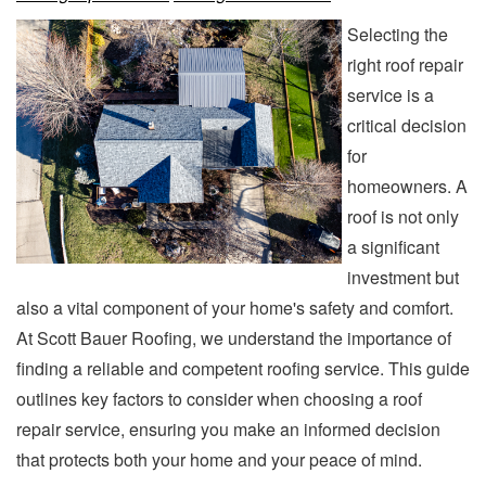
Selecting the
right roof repair
service is a
critical decision
for
homeowners. A
roof is not only
a significant
investment but
also a vital component of your home's safety and comfort.
At Scott Bauer Roofing, we understand the importance of
finding a reliable and competent roofing service. This guide
outlines key factors to consider when choosing a roof
repair service, ensuring you make an informed decision
that protects both your home and your peace of mind.