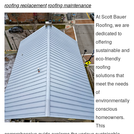
roofing replacement
roofing maintenance
At Scott Bauer
Roofing, we are
dedicated to
offering
sustainable and
eco-friendly
roofing
solutions that
meet the needs
of
environmentally
conscious
homeowners.
This
comprehensive guide explores the various sustainable