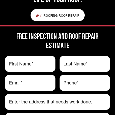
ROOFING
ROOF REPAIR
FREE Inspection and Roof Repair
ESTIMATE