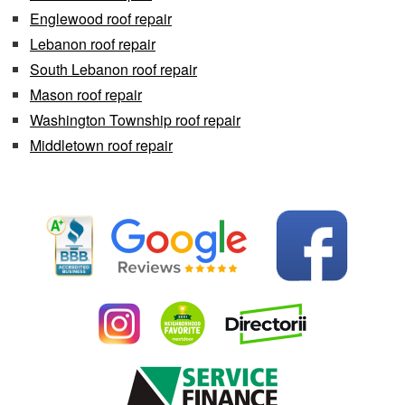
Englewood roof repair
Lebanon roof repair
South Lebanon roof repair
Mason roof repair
Washington Township roof repair
Middletown roof repair