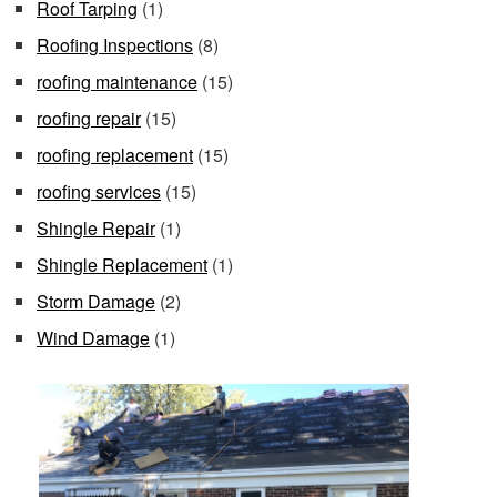
Roof Tarping
(1)
Roofing Inspections
(8)
roofing maintenance
(15)
roofing repair
(15)
roofing replacement
(15)
roofing services
(15)
Shingle Repair
(1)
Shingle Replacement
(1)
Storm Damage
(2)
Wind Damage
(1)