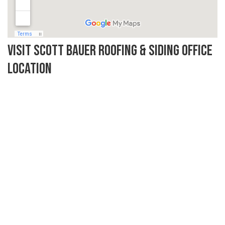
Visit Scott Bauer Roofing & Siding Office
Location