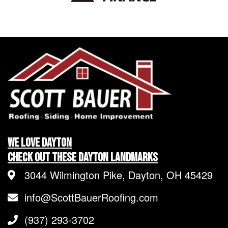
We LOVE Dayton
Check Out These Dayton Landmarks
3044 Wilmington Pike, Dayton, OH 45429
info@ScottBauerRoofing.com
(937) 293-3702