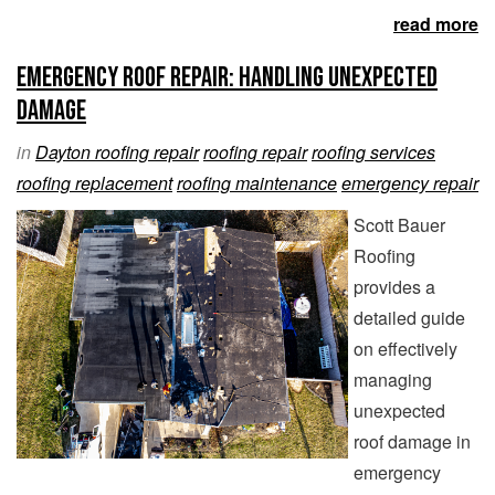
read more
Emergency Roof Repair: Handling Unexpected
Damage
in
Dayton roofing repair
roofing repair
roofing services
roofing replacement
roofing maintenance
emergency repair
Scott Bauer
Roofing
provides a
detailed guide
on effectively
managing
unexpected
roof damage in
emergency