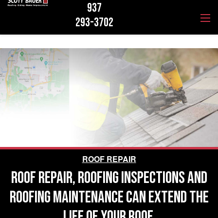
937
293-3702
ROOF REPAIR
ROOF REPAIR, ROOFING INSPECTIONS AND
ROOFING MAINTENANCE CAN EXTEND THE
LIFE OF YOUR ROOF.