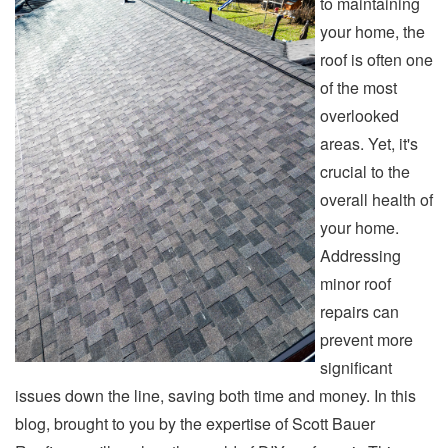
to maintaining
your home, the
roof is often one
of the most
overlooked
areas. Yet, it's
crucial to the
overall health of
your home.
Addressing
minor roof
repairs can
prevent more
significant
issues down the line, saving both time and money. In this
blog, brought to you by the expertise of Scott Bauer