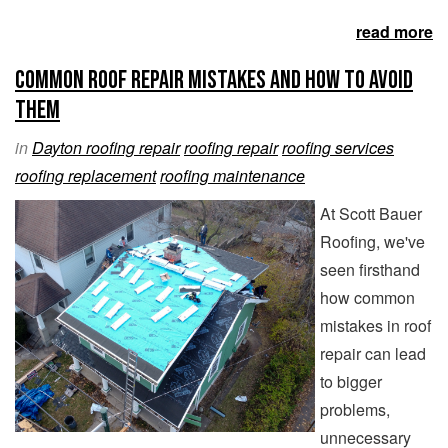
read more
Common Roof Repair Mistakes and How to Avoid
Them
in
Dayton roofing repair
roofing repair
roofing services
roofing replacement
roofing maintenance
At Scott Bauer
Roofing, we've
seen firsthand
how common
mistakes in roof
repair can lead
to bigger
problems,
unnecessary