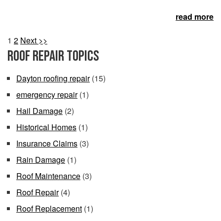
read more
1
2
Next >>
Roof Repair Topics
Dayton roofing repair
(15)
emergency repair
(1)
Hail Damage
(2)
Historical Homes
(1)
Insurance Claims
(3)
Rain Damage
(1)
Roof Maintenance
(3)
Roof Repair
(4)
Roof Replacement
(1)