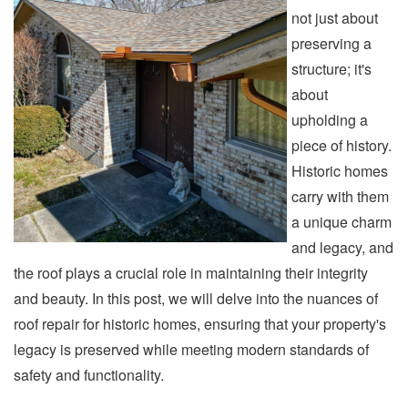
not just about
preserving a
structure; it's
about
upholding a
piece of history.
Historic homes
carry with them
a unique charm
and legacy, and
the roof plays a crucial role in maintaining their integrity
and beauty. In this post, we will delve into the nuances of
roof repair for historic homes, ensuring that your property's
legacy is preserved while meeting modern standards of
safety and functionality.