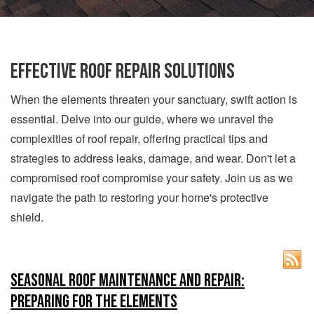
Effective Roof Repair Solutions
When the elements threaten your sanctuary, swift action is
essential. Delve into our guide, where we unravel the
complexities of roof repair, offering practical tips and
strategies to address leaks, damage, and wear. Don't let a
compromised roof compromise your safety. Join us as we
navigate the path to restoring your home's protective
shield.
Seasonal Roof Maintenance and Repair:
Preparing for the Elements