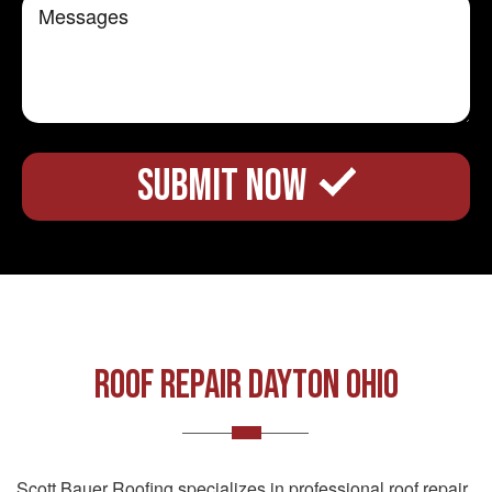
Roof Repair Dayton Ohio
Scott Bauer Roofing specializes in professional roof repair