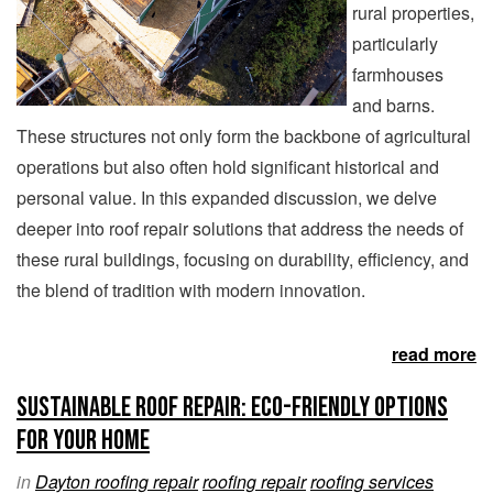
rural properties,
particularly
farmhouses
and barns.
These structures not only form the backbone of agricultural
operations but also often hold significant historical and
personal value. In this expanded discussion, we delve
deeper into roof repair solutions that address the needs of
these rural buildings, focusing on durability, efficiency, and
the blend of tradition with modern innovation.
read more
Sustainable Roof Repair: Eco-Friendly Options
for Your Home
in
Dayton roofing repair
roofing repair
roofing services