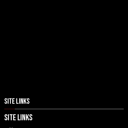
SITE LINKS
SITE LINKS