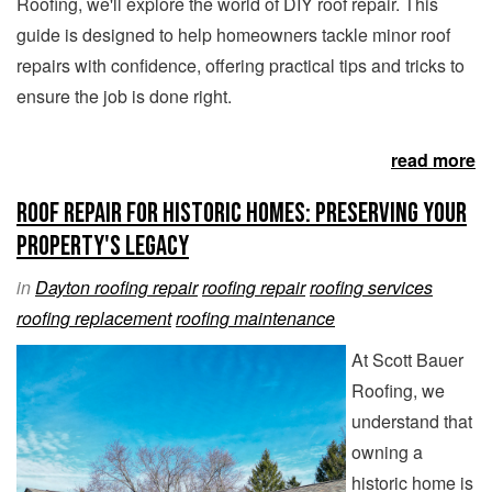
Roofing, we'll explore the world of DIY roof repair. This
guide is designed to help homeowners tackle minor roof
repairs with confidence, offering practical tips and tricks to
ensure the job is done right.
read more
Roof Repair for Historic Homes: Preserving Your
Property's Legacy
in
Dayton roofing repair
roofing repair
roofing services
roofing replacement
roofing maintenance
At Scott Bauer
Roofing, we
understand that
owning a
historic home is