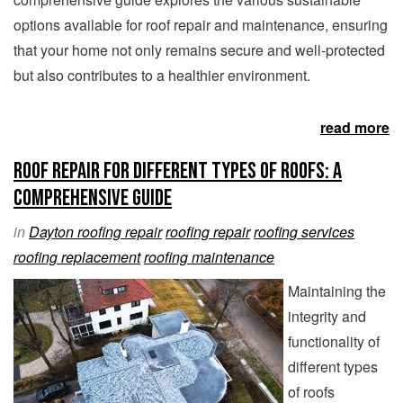
options available for roof repair and maintenance, ensuring
that your home not only remains secure and well-protected
but also contributes to a healthier environment.
read more
Roof Repair for Different Types of Roofs: A
Comprehensive Guide
in
Dayton roofing repair
roofing repair
roofing services
roofing replacement
roofing maintenance
Maintaining the
integrity and
functionality of
different types
of roofs