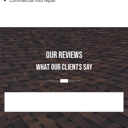
Commercial roof repair
OUR REVIEWS
WHAT OUR CLIENTS SAY