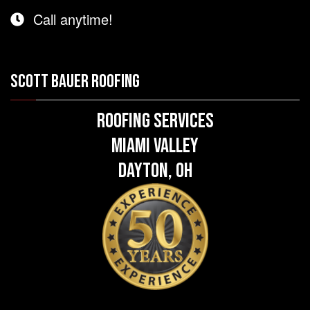
Call anytime!
SCOTT BAUER ROOFING
Roofing Services
Miami Valley
Dayton, OH