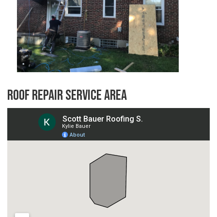
Roof Repair Service Area