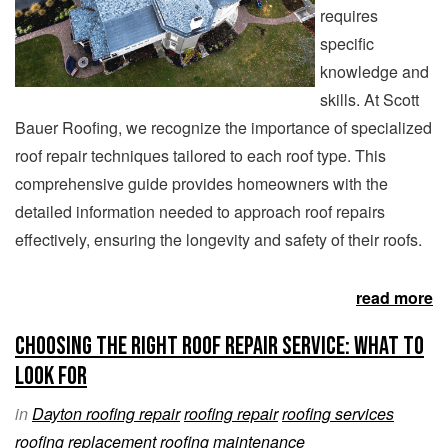
requires
specific
knowledge and
skills. At Scott
Bauer Roofing, we recognize the importance of specialized
roof repair techniques tailored to each roof type. This
comprehensive guide provides homeowners with the
detailed information needed to approach roof repairs
effectively, ensuring the longevity and safety of their roofs.
read more
Choosing the Right Roof Repair Service: What to
Look For
in
Dayton roofing repair
roofing repair
roofing services
roofing replacement
roofing maintenance