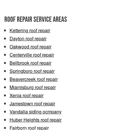
Roof Repair Service Areas
Kettering roof repair
Dayton roof repair
Oakwood roof repair
Centerville roof repair
Bellbrook roof repair
Springboro roof repair
Beavercreek roof repair
Miamisburg roof repair
Xenia roof repair
Jamestown roof repair
Vandalia siding ocmpany
Huber Heights roof repair
Fairborn roof repair