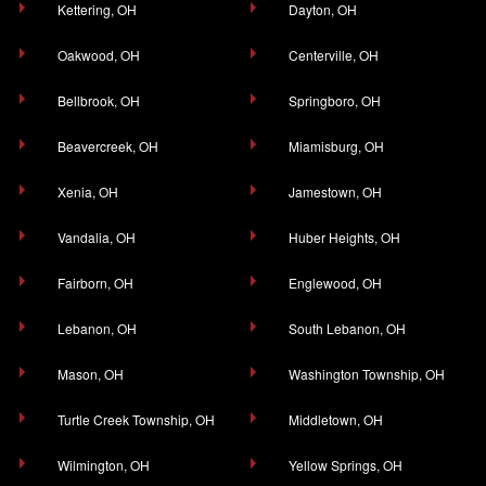
Kettering, OH
Dayton, OH
Oakwood, OH
Centerville, OH
Bellbrook, OH
Springboro, OH
Beavercreek, OH
Miamisburg, OH
Xenia, OH
Jamestown, OH
Vandalia, OH
Huber Heights, OH
Fairborn, OH
Englewood, OH
Lebanon, OH
South Lebanon, OH
Mason, OH
Washington Township, OH
Turtle Creek Township, OH
Middletown, OH
Wilmington, OH
Yellow Springs, OH