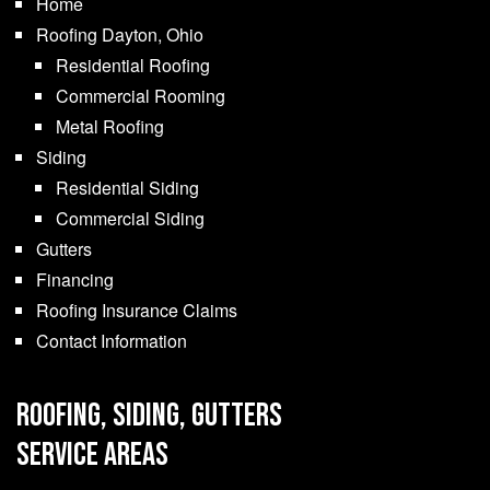
Home
Roofing Dayton, Ohio
Residential Roofing
Commercial Rooming
Metal Roofing
Siding
Residential Siding
Commercial Siding
Gutters
Financing
Roofing Insurance Claims
Contact Information
ROOFING, SIDING, GUTTERS
SERVICE AREAS