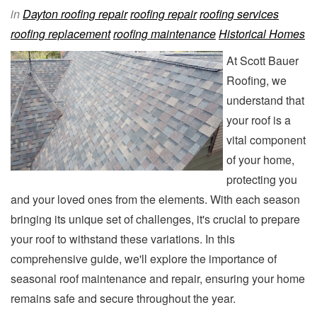
in
Dayton roofing repair
roofing repair
roofing services
roofing replacement
roofing maintenance
Historical Homes
At Scott Bauer
Roofing, we
understand that
your roof is a
vital component
of your home,
protecting you
and your loved ones from the elements. With each season
bringing its unique set of challenges, it's crucial to prepare
your roof to withstand these variations. In this
comprehensive guide, we'll explore the importance of
seasonal roof maintenance and repair, ensuring your home
remains safe and secure throughout the year.