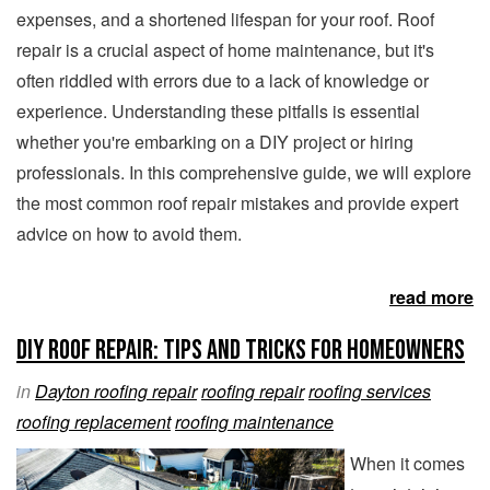
expenses, and a shortened lifespan for your roof. Roof
repair is a crucial aspect of home maintenance, but it's
often riddled with errors due to a lack of knowledge or
experience. Understanding these pitfalls is essential
whether you're embarking on a DIY project or hiring
professionals. In this comprehensive guide, we will explore
the most common roof repair mistakes and provide expert
advice on how to avoid them.
read more
DIY Roof Repair: Tips and Tricks for Homeowners
in
Dayton roofing repair
roofing repair
roofing services
roofing replacement
roofing maintenance
When it comes