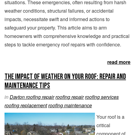
situations. These emergencies, often resulting from harsh
weather conditions, structural failures, or accidental
impacts, necessitate swift and informed actions to
safeguard your property. This article aims to arm
homeowners with comprehensive knowledge and practical
steps to tackle emergency roof repairs with confidence.
read more
The Impact of Weather on Your Roof: Repair and
Maintenance Tips
in
Dayton roofing repair
roofing repair
roofing services
roofing replacement
roofing maintenance
Your roof is a
critical
component of