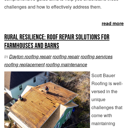
challenges and how to effectively address them.
read more
Rural Resilience: Roof Repair Solutions for
Farmhouses and Barns
in
Dayton roofing repair
roofing repair
roofing services
roofing replacement
roofing maintenance
Scott Bauer
Roofing is well-
versed in the
unique
challenges that
come with
maintaining