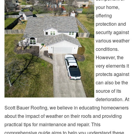
your home,
offering
protection and
security against
various weather
conditions.
However, the
very elements it
protects against
can also be the
source of its
deterioration. At
Scott Bauer Roofing, we believe in educating homeowners
about the impact of weather on their roofs and providing
practical tips for maintenance and repair. This
comprehensive guide aims to help you understand these