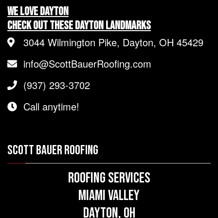
We LOVE Dayton
Check Out These Dayton Landmarks
3044 Wilmington Pike, Dayton, OH 45429
info@ScottBauerRoofing.com
(937) 293-3702
Call anytime!
SCOTT BAUER ROOFING
Roofing Services
Miami Valley
Dayton, OH