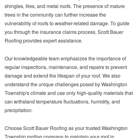
shingles, tiles, and metal roofs. The presence of mature
trees in the community can further increase the
vulnerability of roofs to weather-related damage. To guide
you through the insurance claims process, Scott Bauer
Roofing provides expert assistance.
Our knowledgeable team emphasizes the importance of
regular inspections, maintenance, and repairs to prevent
damage and extend the lifespan of your roof. We also
understand the unique challenges posed by Washington
Township's climate and use only high-quality materials that
can withstand temperature fluctuations, humidity, and
precipitation.
Choose Scott Bauer Roofing as your trusted Washington
Township roofing company to maintain your roof in