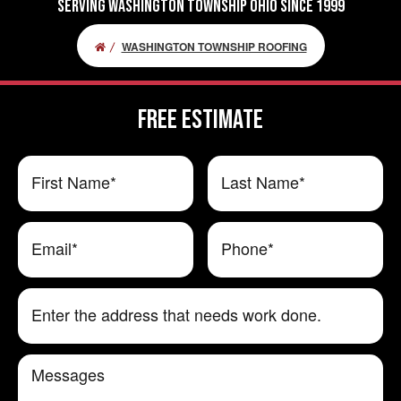
Serving Washington Township Ohio Since 1999
WASHINGTON TOWNSHIP ROOFING
FREE ESTIMATE