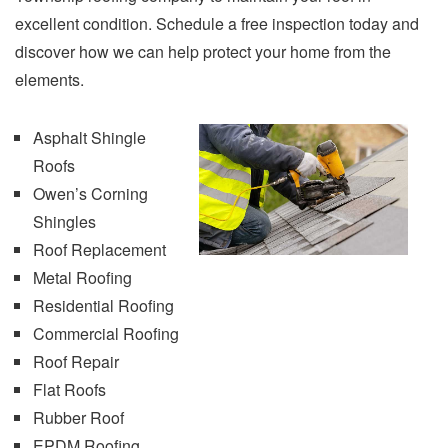
excellent condition. Schedule a free inspection today and
discover how we can help protect your home from the
elements.
Asphalt Shingle
Roofs
O
wen’s Corning
Shingles
Roof Replacement
Metal Roofing
Residential Roofing
Commercial Roofing
Roof Repair
Flat Roofs
Rubber Roof
EPDM Roofing