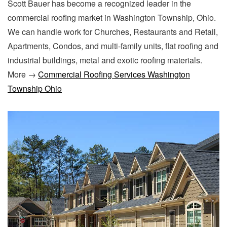
Scott Bauer has become a recognized leader in the
commercial roofing market in Washington Township, Ohio.
We can handle work for Churches, Restaurants and Retail,
Apartments, Condos, and multi-family units, flat roofing and
industrial buildings, metal and exotic roofing materials.
More →
Commercial Roofing Services Washington
Township Ohio