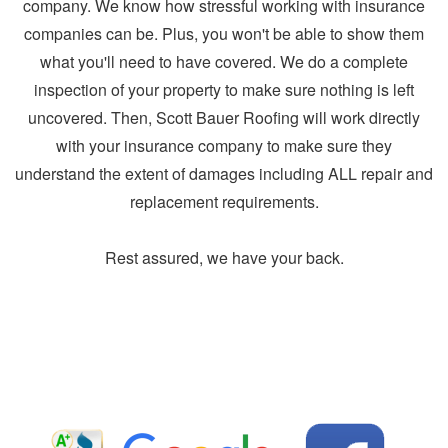
company. We know how stressful working with insurance
companies can be. Plus, you won't be able to show them
what you'll need to have covered. We do a complete
inspection of your property to make sure nothing is left
uncovered. Then, Scott Bauer Roofing will work directly
with your insurance company to make sure they
understand the extent of damages including ALL repair and
replacement requirements.
Rest assured, we have your back.