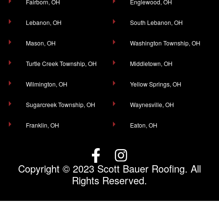
Fairborn, OH
Englewood, OH
Lebanon, OH
South Lebanon, OH
Mason, OH
Washington Township, OH
Turtle Creek Township, OH
Middletown, OH
Wilmington, OH
Yellow Springs, OH
Sugarcreek Township, OH
Waynesville, OH
Franklin, OH
Eaton, OH
Copyright © 2023 Scott Bauer Roofing. All
Rights Reserved.