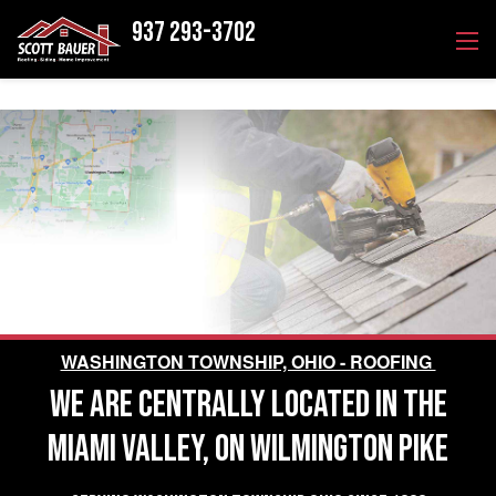
937 293-3702
WASHINGTON TOWNSHIP, OHIO - ROOFING
WE ARE CENTRALLY LOCATED IN THE
MIAMI VALLEY, ON WILMINGTON PIKE