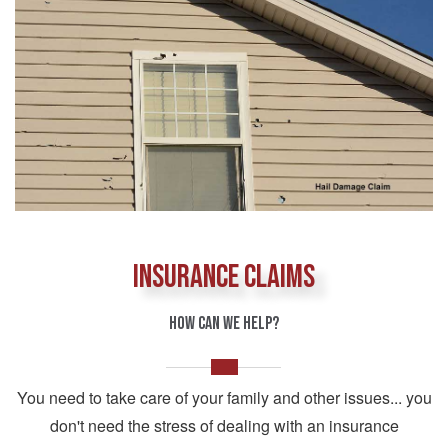
INSURANCE CLAIMS
HOW CAN WE HELP?
You need to take care of your family and other issues... you
don't need the stress of dealing with an insurance