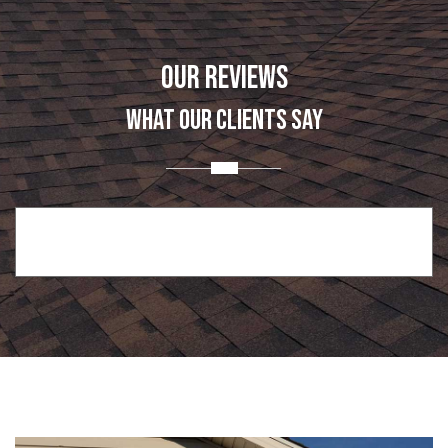
OUR REVIEWS
WHAT OUR CLIENTS SAY