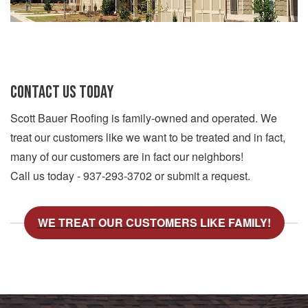
CONTACT US TODAY
Scott Bauer Roofing is family-owned and operated. We
treat our customers like we want to be treated and in fact,
many of our customers are in fact our neighbors!
Call us today - 937-293-3702 or submit a request.
WE TREAT OUR CUSTOMERS LIKE FAMILY!