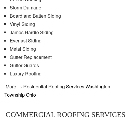
Storm Damage
Board and Batten Siding
Vinyl Siding
James Hardie Siding
Everlast Siding
Metal Siding
Gutter Replacement
Gutter Guards
Luxury Roofing
More →
Residential Roofing Services Washington
Township Ohio
COMMERCIAL ROOFING SERVICES