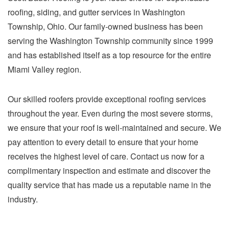
roofing, siding, and gutter services in Washington
Township, Ohio. Our family-owned business has been
serving the Washington Township community since 1999
and has established itself as a top resource for the entire
Miami Valley region.
Our skilled roofers provide exceptional roofing services
throughout the year. Even during the most severe storms,
we ensure that your roof is well-maintained and secure. We
pay attention to every detail to ensure that your home
receives the highest level of care. Contact us now for a
complimentary inspection and estimate and discover the
quality service that has made us a reputable name in the
industry.