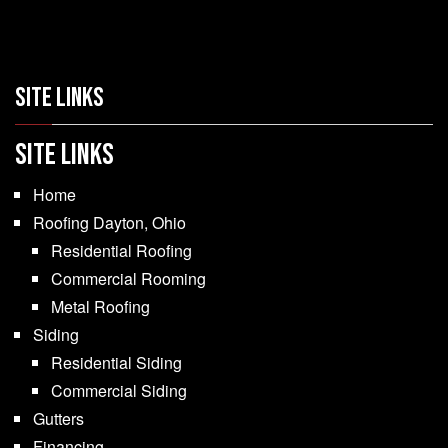
SITE LINKS
SITE LINKS
Home
Roofing Dayton, Ohio
Residential Roofing
Commercial Rooming
Metal Roofing
Siding
Residential Siding
Commercial Siding
Gutters
Financing