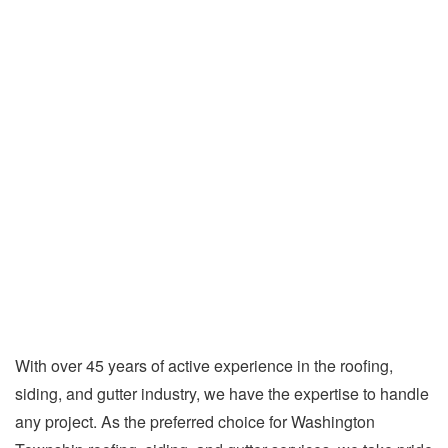
With over 45 years of active experience in the roofing,
siding, and gutter industry, we have the expertise to handle
any project. As the preferred choice for Washington