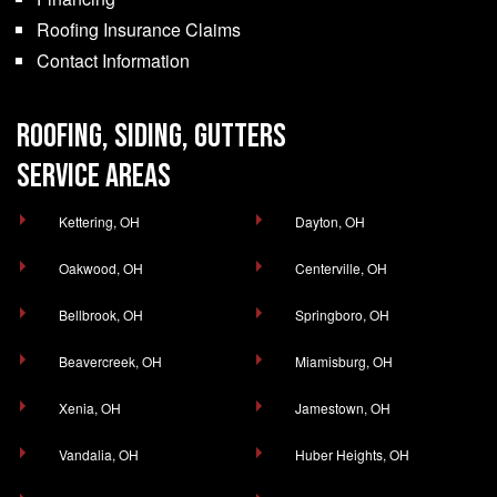
Roofing Insurance Claims
Contact Information
ROOFING, SIDING, GUTTERS
SERVICE AREAS
Kettering, OH
Dayton, OH
Oakwood, OH
Centerville, OH
Bellbrook, OH
Springboro, OH
Beavercreek, OH
Miamisburg, OH
Xenia, OH
Jamestown, OH
Vandalia, OH
Huber Heights, OH