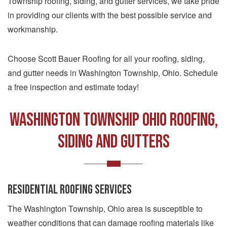
Township roofing, siding, and gutter services, we take pride
in providing our clients with the best possible service and
workmanship.
Choose Scott Bauer Roofing for all your roofing, siding,
and gutter needs in Washington Township, Ohio. Schedule
a free inspection and estimate today!
Washington Township Ohio Roofing,
Siding and Gutters
RESIDENTIAL ROOFING SERVICES
The Washington Township, Ohio area is susceptible to
weather conditions that can damage roofing materials like