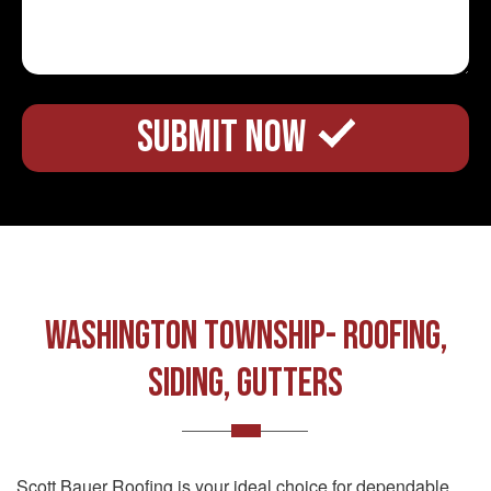
Washington Township- ROOFING,
SIDING, GUTTERS
Scott Bauer Roofing is your ideal choice for dependable