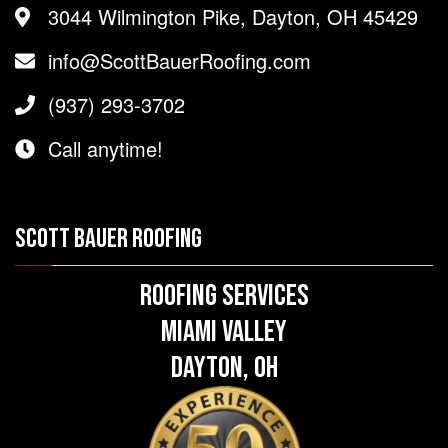
3044 Wilmington Pike, Dayton, OH 45429
info@ScottBauerRoofing.com
(937) 293-3702
Call anytime!
SCOTT BAUER ROOFING
Roofing Services
Miami Valley
Dayton, OH