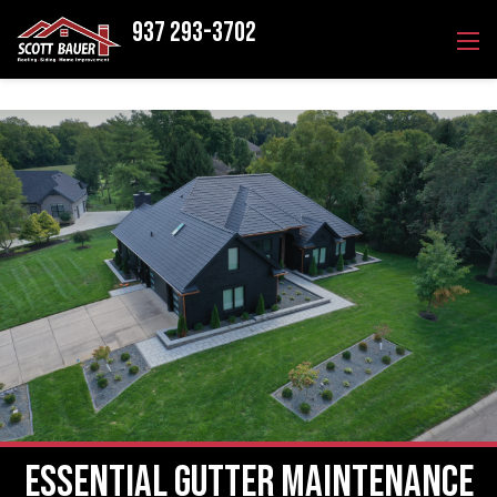
937 293-3702
Essential Gutter Maintenance