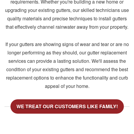
requirements. Whether you're building a new home or
upgrading your existing gutters, our skilled technicians use
quality materials and precise techniques to install gutters
that effectively channel rainwater away from your property.
If your gutters are showing signs of wear and tear or are no
longer performing as they should, our gutter replacement
services can provide a lasting solution. We'll assess the
condition of your existing gutters and recommend the best
replacement options to enhance the functionality and curb
appeal of your home.
WE TREAT OUR CUSTOMERS LIKE FAMILY!