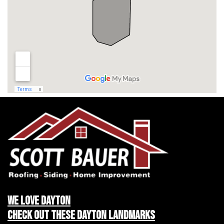
We LOVE Dayton
Check Out These Dayton Landmarks