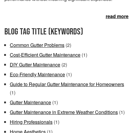
read more
Blog Tag Title (keywords)
Common Gutter Problems
(2)
Cost-Efficient Gutter Maintenance
(1)
DIY Gutter Maintenance
(2)
Eco-Friendly Maintenance
(1)
Guide to Regular Gutter Maintenance for Homeowners
(1)
Gutter Maintenance
(1)
Gutter Maintenance in Extreme Weather Conditions
(1)
Hiring Professionals
(1)
Home Aesthetics
(1)