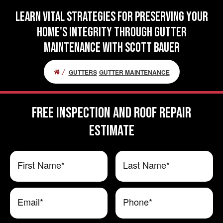
Learn Vital Strategies for Preserving Your
Home's Integrity Through Gutter
Maintenance with Scott Bauer
GUTTERS
GUTTER MAINTENANCE
FREE Inspection and Roof Repair
ESTIMATE