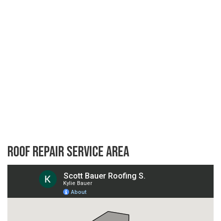
Roof Repair Service Area