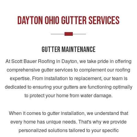
DAYTON OHIO GUTTER SERVICES
GUTTER MAINTENANCE
At Scott Bauer Roofing in Dayton, we take pride in offering
comprehensive gutter services to complement our roofing
expertise. From installation to replacement, our team is
dedicated to ensuring your gutters are functioning optimally
to protect your home from water damage.
When it comes to gutter installation, we understand that
every home has unique needs. That's why we provide
personalized solutions tailored to your specific