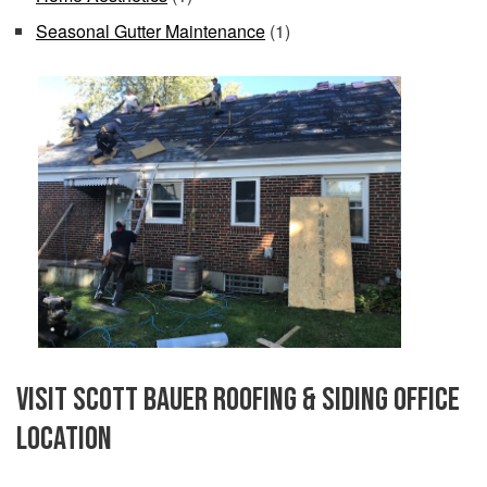
Seasonal Gutter Maintenance
(1)
Visit Scott Bauer Roofing & Siding Office
Location