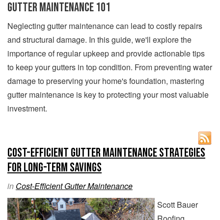
Gutter Maintenance 101
Neglecting gutter maintenance can lead to costly repairs
and structural damage. In this guide, we'll explore the
importance of regular upkeep and provide actionable tips
to keep your gutters in top condition. From preventing water
damage to preserving your home's foundation, mastering
gutter maintenance is key to protecting your most valuable
investment.
Cost-Efficient Gutter Maintenance Strategies
for Long-Term Savings
in
Cost-Efficient Gutter Maintenance
Scott Bauer
Roofing