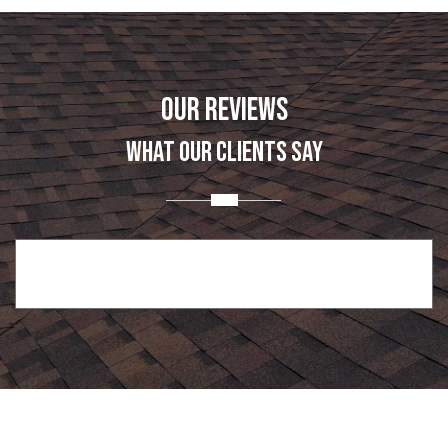
OUR REVIEWS
WHAT OUR CLIENTS SAY