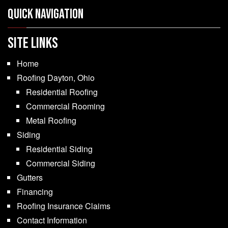
Quick Navigation
SITE LINKS
Home
Roofing Dayton, Ohio
Residential Roofing
Commercial Rooming
Metal Roofing
Siding
Residential Siding
Commercial Siding
Gutters
Financing
Roofing Insurance Claims
Contact Information