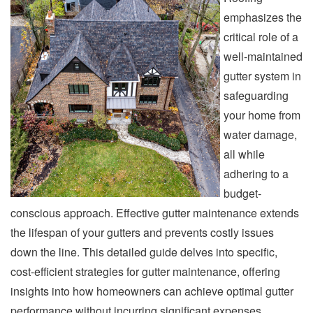
emphasizes the
critical role of a
well-maintained
gutter system in
safeguarding
your home from
water damage,
all while
adhering to a
budget-
conscious approach. Effective gutter maintenance extends
the lifespan of your gutters and prevents costly issues
down the line. This detailed guide delves into specific,
cost-efficient strategies for gutter maintenance, offering
insights into how homeowners can achieve optimal gutter
performance without incurring significant expenses.