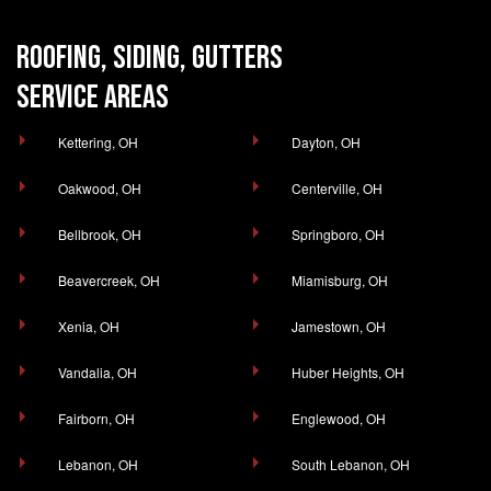
ROOFING, SIDING, GUTTERS
SERVICE AREAS
Kettering, OH
Dayton, OH
Oakwood, OH
Centerville, OH
Bellbrook, OH
Springboro, OH
Beavercreek, OH
Miamisburg, OH
Xenia, OH
Jamestown, OH
Vandalia, OH
Huber Heights, OH
Fairborn, OH
Englewood, OH
Lebanon, OH
South Lebanon, OH