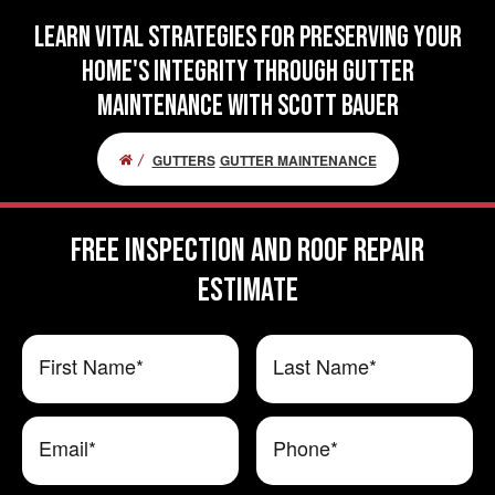
Learn Vital Strategies for Preserving Your
Home's Integrity Through Gutter
Maintenance with Scott Bauer
GUTTERS
GUTTER MAINTENANCE
FREE Inspection and Roof Repair
ESTIMATE