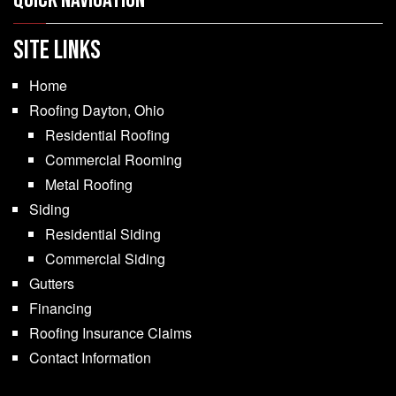
Quick Navigation
SITE LINKS
Home
Roofing Dayton, Ohio
Residential Roofing
Commercial Rooming
Metal Roofing
Siding
Residential Siding
Commercial Siding
Gutters
Financing
Roofing Insurance Claims
Contact Information