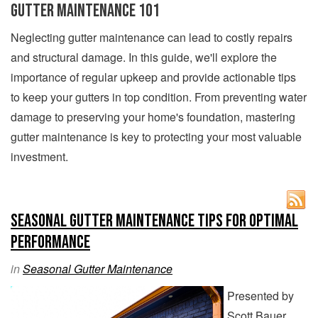
Gutter Maintenance 101
Neglecting gutter maintenance can lead to costly repairs
and structural damage. In this guide, we'll explore the
importance of regular upkeep and provide actionable tips
to keep your gutters in top condition. From preventing water
damage to preserving your home's foundation, mastering
gutter maintenance is key to protecting your most valuable
investment.
Seasonal Gutter Maintenance Tips for Optimal
Performance
in
Seasonal Gutter Maintenance
Presented by
Scott Bauer