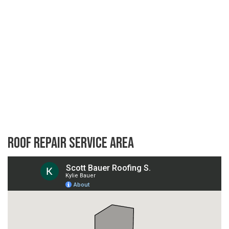
Roof Repair Service Area