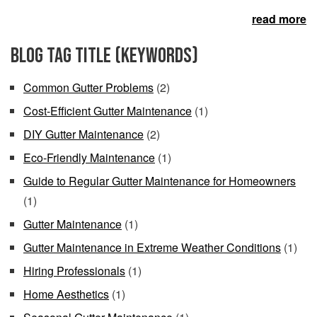
read more
Blog Tag Title (keywords)
Common Gutter Problems
(2)
Cost-Efficient Gutter Maintenance
(1)
DIY Gutter Maintenance
(2)
Eco-Friendly Maintenance
(1)
Guide to Regular Gutter Maintenance for Homeowners
(1)
Gutter Maintenance
(1)
Gutter Maintenance in Extreme Weather Conditions
(1)
Hiring Professionals
(1)
Home Aesthetics
(1)