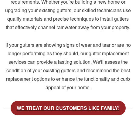
requirements. Whether you're building a new home or
upgrading your existing gutters, our skilled technicians use
quality materials and precise techniques to install gutters
that effectively channel rainwater away from your property.
If your gutters are showing signs of wear and tear or are no
longer performing as they should, our gutter replacement
services can provide a lasting solution. We'll assess the
condition of your existing gutters and recommend the best
replacement options to enhance the functionality and curb
appeal of your home.
WE TREAT OUR CUSTOMERS LIKE FAMILY!