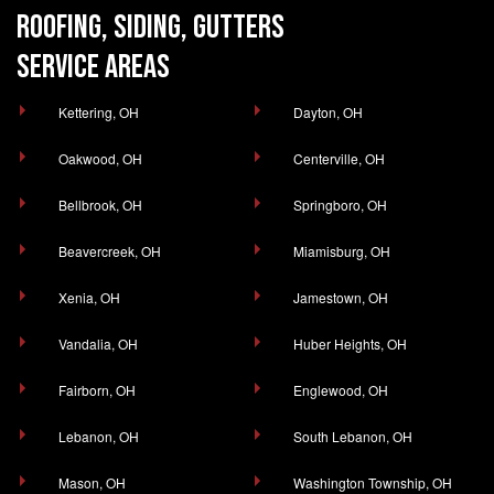
ROOFING, SIDING, GUTTERS
SERVICE AREAS
Kettering, OH
Dayton, OH
Oakwood, OH
Centerville, OH
Bellbrook, OH
Springboro, OH
Beavercreek, OH
Miamisburg, OH
Xenia, OH
Jamestown, OH
Vandalia, OH
Huber Heights, OH
Fairborn, OH
Englewood, OH
Lebanon, OH
South Lebanon, OH
Mason, OH
Washington Township, OH