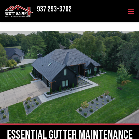
937 293-3702
Essential Gutter Maintenance