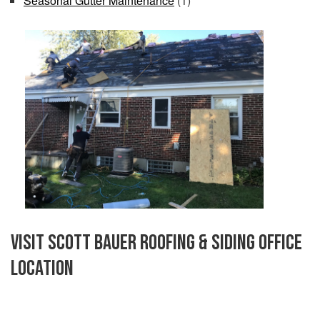
Seasonal Gutter Maintenance
(1)
Visit Scott Bauer Roofing & Siding Office
Location