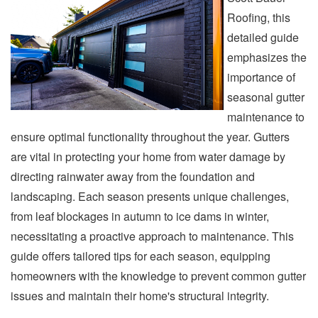
Roofing, this
detailed guide
emphasizes the
importance of
seasonal gutter
maintenance to
ensure optimal functionality throughout the year. Gutters
are vital in protecting your home from water damage by
directing rainwater away from the foundation and
landscaping. Each season presents unique challenges,
from leaf blockages in autumn to ice dams in winter,
necessitating a proactive approach to maintenance. This
guide offers tailored tips for each season, equipping
homeowners with the knowledge to prevent common gutter
issues and maintain their home's structural integrity.