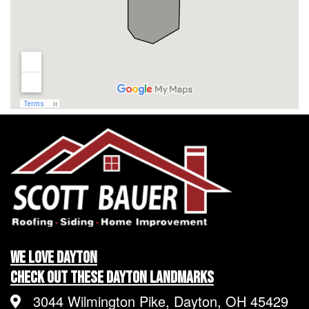
We LOVE Dayton
Check Out These Dayton Landmarks
3044 Wilmington Pike, Dayton, OH 45429