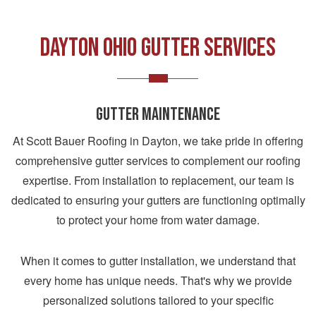
DAYTON OHIO GUTTER SERVICES
GUTTER MAINTENANCE
At Scott Bauer Roofing in Dayton, we take pride in offering
comprehensive gutter services to complement our roofing
expertise. From installation to replacement, our team is
dedicated to ensuring your gutters are functioning optimally
to protect your home from water damage.
When it comes to gutter installation, we understand that
every home has unique needs. That's why we provide
personalized solutions tailored to your specific