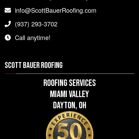
info@ScottBauerRoofing.com
(937) 293-3702
Call anytime!
SCOTT BAUER ROOFING
Roofing Services
Miami Valley
Dayton, OH