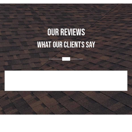
OUR REVIEWS
WHAT OUR CLIENTS SAY